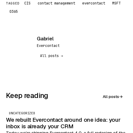
CIS
contact management
evercontact
MSFT
TAGGED
O365
Gabriel
G
Evercontact
All posts →
Keep reading
All posts
→
UNCATEGORIZED
We rebuilt Evercontact around one idea: your
inbox is already your CRM
Today we’re shipping Evercontact 4.0, a full redesign of the