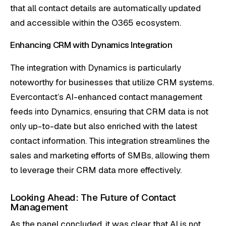
that all contact details are automatically updated
and accessible within the O365 ecosystem.
Enhancing CRM with Dynamics Integration
The integration with Dynamics is particularly
noteworthy for businesses that utilize CRM systems.
Evercontact’s AI-enhanced contact management
feeds into Dynamics, ensuring that CRM data is not
only up-to-date but also enriched with the latest
contact information. This integration streamlines the
sales and marketing efforts of SMBs, allowing them
to leverage their CRM data more effectively.
Looking Ahead: The Future of Contact
Management
As the panel concluded, it was clear that AI is not