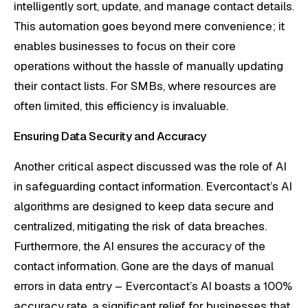
intelligently sort, update, and manage contact details.
This automation goes beyond mere convenience; it
enables businesses to focus on their core
operations without the hassle of manually updating
their contact lists. For SMBs, where resources are
often limited, this efficiency is invaluable.
Ensuring Data Security and Accuracy
Another critical aspect discussed was the role of AI
in safeguarding contact information. Evercontact’s AI
algorithms are designed to keep data secure and
centralized, mitigating the risk of data breaches.
Furthermore, the AI ensures the accuracy of the
contact information. Gone are the days of manual
errors in data entry – Evercontact’s AI boasts a 100%
accuracy rate, a significant relief for businesses that