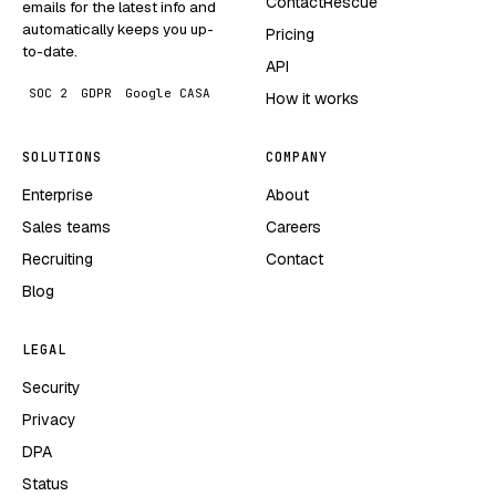
ContactRescue
emails for the latest info and
automatically keeps you up-
Pricing
to-date.
API
SOC 2
GDPR
Google CASA
How it works
SOLUTIONS
COMPANY
Enterprise
About
Sales teams
Careers
Recruiting
Contact
Blog
LEGAL
Security
Privacy
DPA
Status