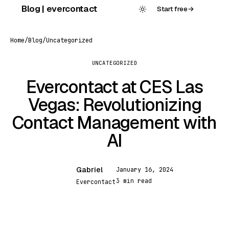
Skip
Blog | evercontact
Start free
→
to
content
Home
/
Blog
/
Uncategorized
UNCATEGORIZED
Evercontact at CES Las
Vegas: Revolutionizing
Contact Management with
AI
Gabriel
January 16, 2024
G
3 min read
Evercontact
UNCATEGORIZED