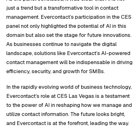
just a trend but a transformative tool in contact
management. Evercontact’s participation in the CES
panel not only highlighted the potential of AI in this
domain but also set the stage for future innovations.
As businesses continue to navigate the digital
landscape, solutions like Evercontact’s AI-powered
contact management will be indispensable in driving
efficiency, security, and growth for SMBs.
In the rapidly evolving world of business technology,
Evercontact’s role at CES Las Vegas is a testament
to the power of AI in reshaping how we manage and
utilize contact information. The future looks bright,
and Evercontact is at the forefront, leading the way.