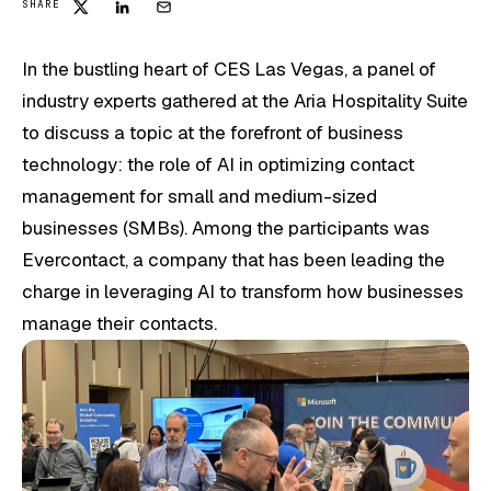
SHARE
In the bustling heart of CES Las Vegas, a panel of
industry experts gathered at the Aria Hospitality Suite
to discuss a topic at the forefront of business
technology: the role of AI in optimizing contact
management for small and medium-sized
businesses (SMBs). Among the participants was
Evercontact, a company that has been leading the
charge in leveraging AI to transform how businesses
manage their contacts.