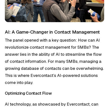
AI: A Game-Changer in Contact Management
The panel opened with a key question: How can AI
revolutionize contact management for SMBs? The
answer lies in the ability of AI to streamline the flow
of contact information. For many SMBs, managing a
growing database of contacts can be overwhelming.
This is where Evercontact’s AI-powered solutions
come into play.
Optimizing Contact Flow
AI technology, as showcased by Evercontact, can