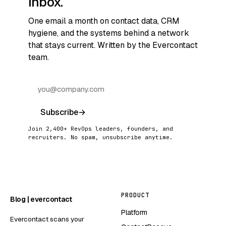
inbox.
One email a month on contact data, CRM
hygiene, and the systems behind a network
that stays current. Written by the Evercontact
team.
Subscribe
→
Join 2,400+ RevOps leaders, founders, and
recruiters. No spam, unsubscribe anytime.
PRODUCT
Blog | evercontact
Platform
Evercontact scans your