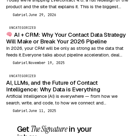
product and the site that explains it. This is the biggest
change we’ve made…
Gabriel
June 29, 2026
G
UNCATEGORIZED
AI + CRM: Why Your Contact Data Strategy
Will Make or Break Your 2026 Pipeline
In 2026, your CRM will be only as strong as the data that
feeds it.Everyone talks about pipeline acceleration, deal
velocity, and outbound performance…
Gabriel
November 19, 2025
G
UNCATEGORIZED
AI, LLMs, and the Future of Contact
Intelligence: Why Data is Everything
Artificial Intelligence (AI) is everywhere — from how we
search, write, and code, to how we connect and
communicate. But let’s break it down…
Gabriel
June 11, 2025
G
Get
The Signature
in your