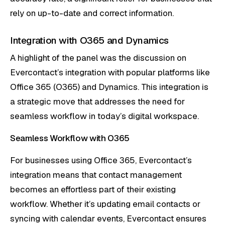
rely on up-to-date and correct information.
Integration with O365 and Dynamics
A highlight of the panel was the discussion on
Evercontact’s integration with popular platforms like
Office 365 (O365) and Dynamics. This integration is
a strategic move that addresses the need for
seamless workflow in today’s digital workspace.
Seamless Workflow with O365
For businesses using Office 365, Evercontact’s
integration means that contact management
becomes an effortless part of their existing
workflow. Whether it’s updating email contacts or
syncing with calendar events, Evercontact ensures