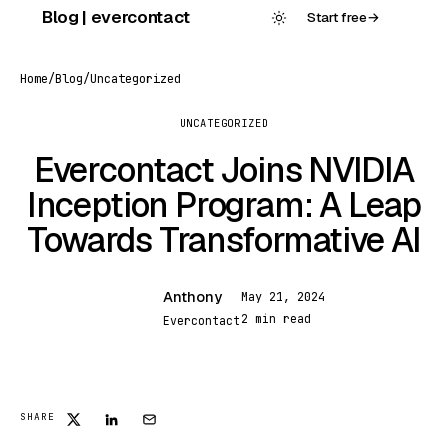
Skip
Blog | evercontact
Start free
→
to
content
Home
/
Blog
/
Uncategorized
UNCATEGORIZED
Evercontact Joins NVIDIA
Inception Program: A Leap
Towards Transformative AI
Anthony
May 21, 2024
A
2 min read
Evercontact
SHARE