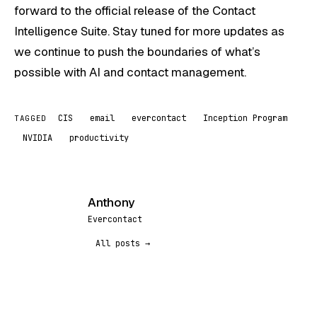
forward to the official release of the Contact
Intelligence Suite. Stay tuned for more updates as
we continue to push the boundaries of what’s
possible with AI and contact management.
CIS
email
evercontact
Inception Program
TAGGED
NVIDIA
productivity
Anthony
A
Evercontact
All posts →