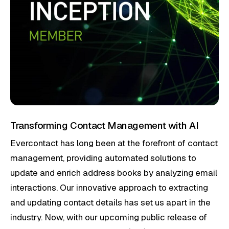
Transforming Contact Management with AI
Evercontact has long been at the forefront of contact
management, providing automated solutions to
update and enrich address books by analyzing email
interactions. Our innovative approach to extracting
and updating contact details has set us apart in the
industry. Now, with our upcoming public release of