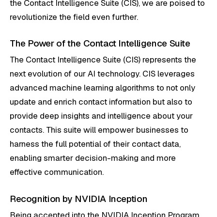
the Contact Intelligence Suite (CIS), we are poised to
revolutionize the field even further.
The Power of the Contact Intelligence Suite
The Contact Intelligence Suite (CIS) represents the
next evolution of our AI technology. CIS leverages
advanced machine learning algorithms to not only
update and enrich contact information but also to
provide deep insights and intelligence about your
contacts. This suite will empower businesses to
harness the full potential of their contact data,
enabling smarter decision-making and more
effective communication.
Recognition by NVIDIA Inception
Being accepted into the NVIDIA Inception Program