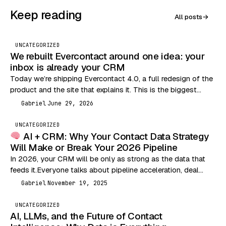
Keep reading
All posts
→
UNCATEGORIZED
We rebuilt Evercontact around one idea: your
inbox is already your CRM
Today we’re shipping Evercontact 4.0, a full redesign of the
product and the site that explains it. This is the biggest
change we’ve made…
Gabriel
June 29, 2026
G
UNCATEGORIZED
AI + CRM: Why Your Contact Data Strategy
Will Make or Break Your 2026 Pipeline
In 2026, your CRM will be only as strong as the data that
feeds it.Everyone talks about pipeline acceleration, deal
velocity, and outbound performance…
Gabriel
November 19, 2025
G
UNCATEGORIZED
AI, LLMs, and the Future of Contact