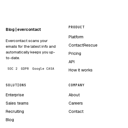
PRODUCT
Blog | evercontact
Platform
Evercontact scans your
ContactRescue
emails for the latest info and
automatically keeps you up-
Pricing
to-date.
API
SOC 2
GDPR
Google CASA
How it works
SOLUTIONS
COMPANY
Enterprise
About
Sales teams
Careers
Recruiting
Contact
Blog