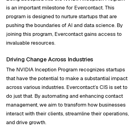
is an important milestone for Evercontact. This
program is designed to nurture startups that are
pushing the boundaries of AI and data science. By
joining this program, Evercontact gains access to
invaluable resources.
Driving Change Across Industries
The NVIDIA Inception Program recognizes startups
that have the potential to make a substantial impact
across various industries. Evercontact’s CIS is set to
do just that. By automating and enhancing contact
management, we aim to transform how businesses
interact with their clients, streamline their operations,
and drive growth.