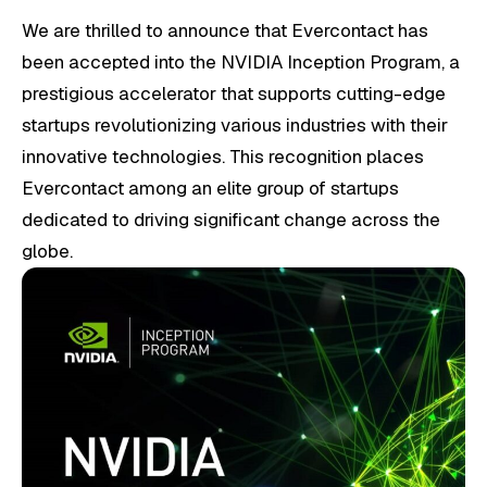
We are thrilled to announce that Evercontact has
been accepted into the NVIDIA Inception Program, a
prestigious accelerator that supports cutting-edge
startups revolutionizing various industries with their
innovative technologies. This recognition places
Evercontact among an elite group of startups
dedicated to driving significant change across the
globe.