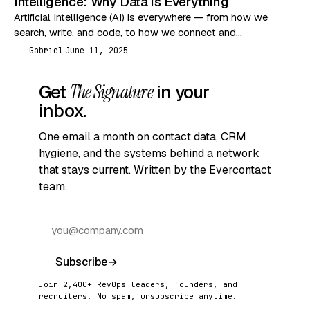
Intelligence: Why Data is Everything
Artificial Intelligence (AI) is everywhere — from how we
search, write, and code, to how we connect and
communicate. But let’s break it down…
Gabriel
June 11, 2025
G
Get
The Signature
in your
inbox.
One email a month on contact data, CRM
hygiene, and the systems behind a network
that stays current. Written by the Evercontact
team.
Subscribe
→
Join 2,400+ RevOps leaders, founders, and
recruiters. No spam, unsubscribe anytime.