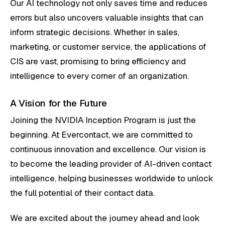
Our AI technology not only saves time and reduces
errors but also uncovers valuable insights that can
inform strategic decisions. Whether in sales,
marketing, or customer service, the applications of
CIS are vast, promising to bring efficiency and
intelligence to every corner of an organization.
A Vision for the Future
Joining the NVIDIA Inception Program is just the
beginning. At Evercontact, we are committed to
continuous innovation and excellence. Our vision is
to become the leading provider of AI-driven contact
intelligence, helping businesses worldwide to unlock
the full potential of their contact data.
We are excited about the journey ahead and look