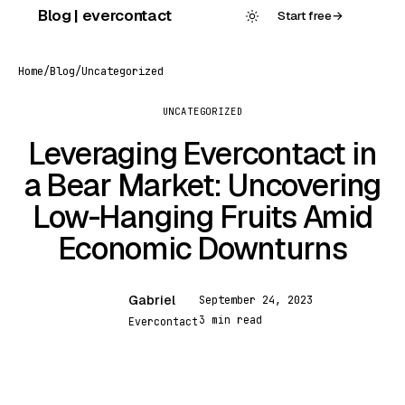
Skip
Blog | evercontact
Start free
→
to
content
Home
/
Blog
/
Uncategorized
UNCATEGORIZED
Leveraging Evercontact in
a Bear Market: Uncovering
Low-Hanging Fruits Amid
Economic Downturns
Gabriel
September 24, 2023
G
3 min read
Evercontact
UNCATEGORIZED