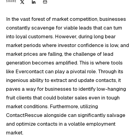
SHARE
In the vast forest of market competition, businesses
constantly scavenge for viable leads that can turn
into loyal customers. However, during long bear
market periods where investor confidence is low, and
market prices are falling, the challenge of lead
generation becomes amplified. This is where tools
like Evercontact can play a pivotal role. Through its
ingenious ability to extract and update contacts, it
paves a way for businesses to identify low-hanging
fruit clients that could bolster sales even in tough
market conditions. Furthermore, utilizing
ContactRescue alongside can significantly salvage
and optimize contacts in a volatile employment
market.