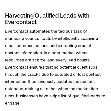
Harvesting Qualified Leads with
Evercontact
Evercontact automates the tedious task of
managing your contacts by intelligently scanning
email communications and extracting crucial
contact information. In a bear market where
resources are scarce, and every lead counts,
Evercontact ensures that no potential client slips
through the cracks due to outdated or lost contact
information. It continuously updates the contact
database, making sure that when the market tide
turns, businesses have a ripe list of qualified leads to
engage.