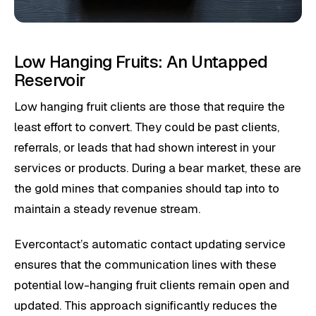
Low Hanging Fruits: An Untapped
Reservoir
Low hanging fruit clients are those that require the
least effort to convert. They could be past clients,
referrals, or leads that had shown interest in your
services or products. During a bear market, these are
the gold mines that companies should tap into to
maintain a steady revenue stream.
Evercontact’s automatic contact updating service
ensures that the communication lines with these
potential low-hanging fruit clients remain open and
updated. This approach significantly reduces the