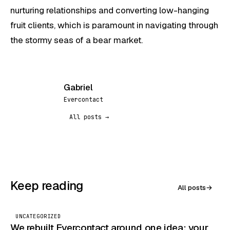
nurturing relationships and converting low-hanging
fruit clients, which is paramount in navigating through
the stormy seas of a bear market.
Gabriel
G
Evercontact
All posts →
Keep reading
All posts
→
UNCATEGORIZED
We rebuilt Evercontact around one idea: your