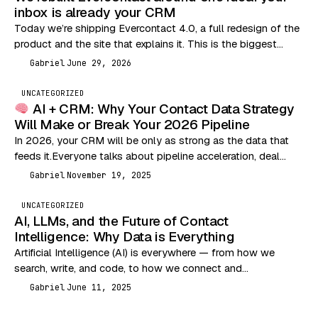
inbox is already your CRM
Today we’re shipping Evercontact 4.0, a full redesign of the
product and the site that explains it. This is the biggest
change we’ve made…
Gabriel
June 29, 2026
G
UNCATEGORIZED
AI + CRM: Why Your Contact Data Strategy
Will Make or Break Your 2026 Pipeline
In 2026, your CRM will be only as strong as the data that
feeds it.Everyone talks about pipeline acceleration, deal
velocity, and outbound performance…
Gabriel
November 19, 2025
G
UNCATEGORIZED
AI, LLMs, and the Future of Contact
Intelligence: Why Data is Everything
Artificial Intelligence (AI) is everywhere — from how we
search, write, and code, to how we connect and
communicate. But let’s break it down…
Gabriel
June 11, 2025
G