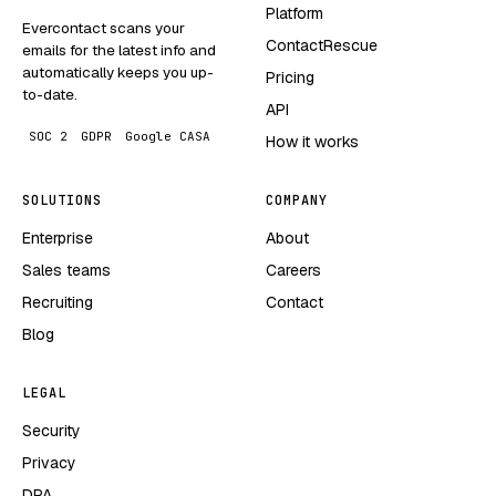
Platform
Evercontact scans your
ContactRescue
emails for the latest info and
automatically keeps you up-
Pricing
to-date.
API
SOC 2
GDPR
Google CASA
How it works
SOLUTIONS
COMPANY
Enterprise
About
Sales teams
Careers
Recruiting
Contact
Blog
LEGAL
Security
Privacy
DPA