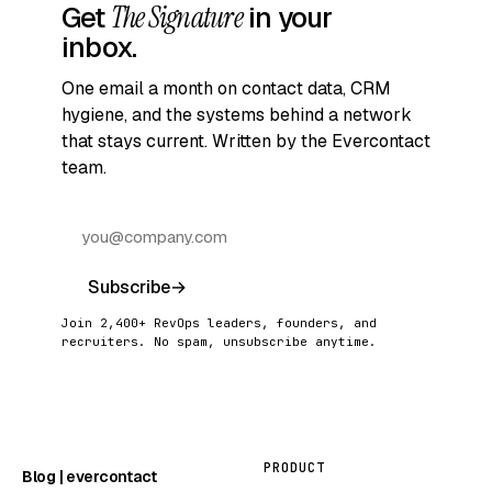
Get
The Signature
in your
inbox.
One email a month on contact data, CRM
hygiene, and the systems behind a network
that stays current. Written by the Evercontact
team.
Subscribe
→
Join 2,400+ RevOps leaders, founders, and
recruiters. No spam, unsubscribe anytime.
PRODUCT
Blog | evercontact