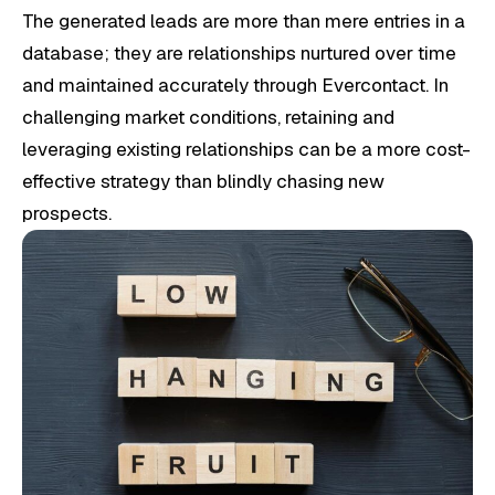
The generated leads are more than mere entries in a
database; they are relationships nurtured over time
and maintained accurately through Evercontact. In
challenging market conditions, retaining and
leveraging existing relationships can be a more cost-
effective strategy than blindly chasing new
prospects.