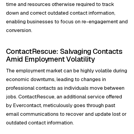
time and resources otherwise required to track
down and correct outdated contact information,
enabling businesses to focus on re-engagement and
conversion.
ContactRescue: Salvaging Contacts
Amid Employment Volatility
The employment market can be highly volatile during
economic downturns, leading to changes in
professional contacts as individuals move between
jobs. ContactRescue, an additional service offered
by Evercontact, meticulously goes through past
email communications to recover and update lost or
outdated contact information.