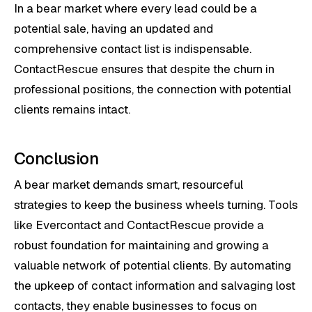
In a bear market where every lead could be a
potential sale, having an updated and
comprehensive contact list is indispensable.
ContactRescue ensures that despite the churn in
professional positions, the connection with potential
clients remains intact.
Conclusion
A bear market demands smart, resourceful
strategies to keep the business wheels turning. Tools
like Evercontact and ContactRescue provide a
robust foundation for maintaining and growing a
valuable network of potential clients. By automating
the upkeep of contact information and salvaging lost
contacts, they enable businesses to focus on