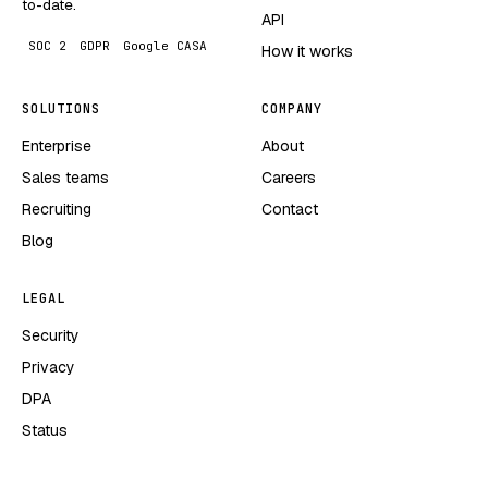
to-date.
API
SOC 2
GDPR
Google CASA
How it works
SOLUTIONS
COMPANY
Enterprise
About
Sales teams
Careers
Recruiting
Contact
Blog
LEGAL
Security
Privacy
DPA
Status