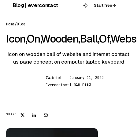
Skip
Blog | evercontact
Start free
→
to
content
Home
/
Blog
Icon,On,Wooden,Ball,Of,Websi
icon on wooden ball of website and internet contact
us page concept on computer laptop keyboard
Gabriel
January 11, 2023
G
1 min read
Evercontact
FEATURED
SHARE