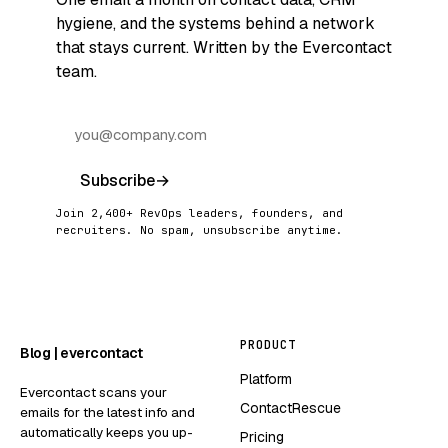
hygiene, and the systems behind a network
that stays current. Written by the Evercontact
team.
Subscribe
→
Join 2,400+ RevOps leaders, founders, and
recruiters. No spam, unsubscribe anytime.
PRODUCT
Blog | evercontact
Platform
Evercontact scans your
ContactRescue
emails for the latest info and
automatically keeps you up-
Pricing