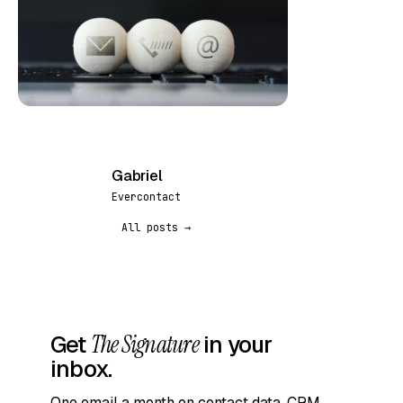
Gabriel
G
Evercontact
All posts →
Get
The Signature
in your
inbox.
One email a month on contact data, CRM