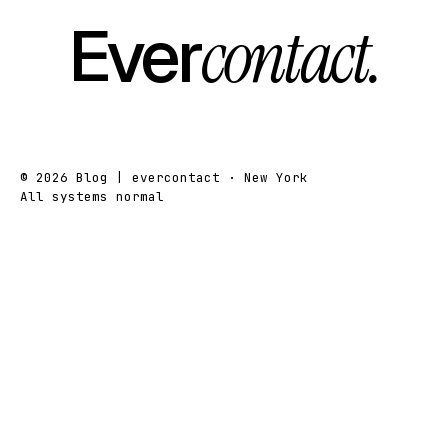
Ever
contact.
© 2026 Blog | evercontact · New York
All systems normal