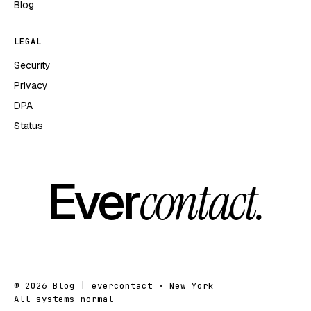
Blog
LEGAL
Security
Privacy
DPA
Status
Ever
contact.
© 2026 Blog | evercontact · New York
All systems normal