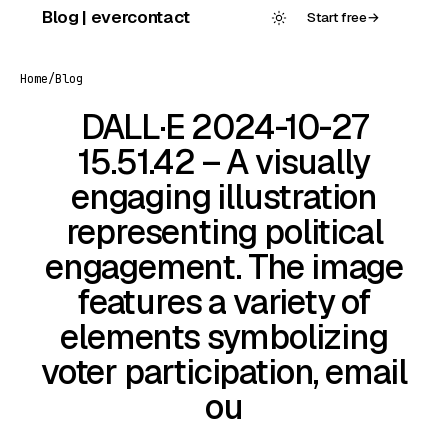
Skip
Blog | evercontact
Start free
→
to
content
Home
/
Blog
DALL·E 2024-10-27
15.51.42 – A visually
engaging illustration
representing political
engagement. The image
features a variety of
elements symbolizing
voter participation, email
ou