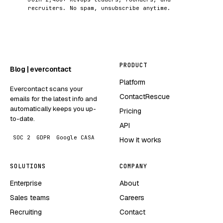
recruiters. No spam, unsubscribe anytime.
PRODUCT
Blog | evercontact
Platform
Evercontact scans your
ContactRescue
emails for the latest info and
automatically keeps you up-
Pricing
to-date.
API
SOC 2
GDPR
Google CASA
How it works
SOLUTIONS
COMPANY
Enterprise
About
Sales teams
Careers
Recruiting
Contact