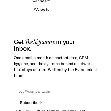
Evercontact
All posts →
Get
The Signature
in your
inbox.
One email a month on contact data, CRM
hygiene, and the systems behind a network
that stays current. Written by the Evercontact
team.
Subscribe
→
Join 2,400+ RevOps leaders, founders, and