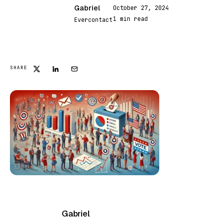
Gabriel
October 27, 2024
G
1 min read
Evercontact
FEATURED
SHARE
Gabriel
G