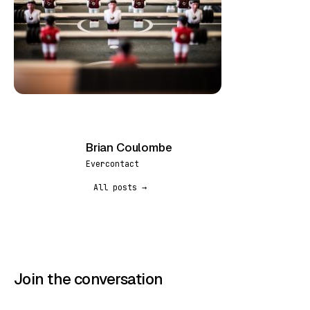
Brian Coulombe
BC
Evercontact
All posts →
Join the conversation