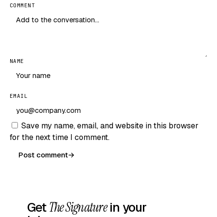
COMMENT
NAME
EMAIL
Save my name, email, and website in this browser
for the next time I comment.
Post comment
→
Get
The Signature
in your