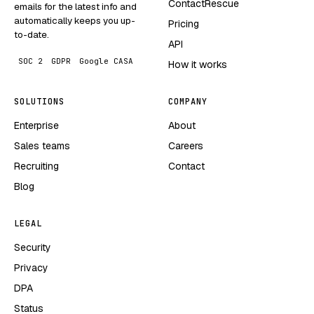
ContactRescue
emails for the latest info and
automatically keeps you up-
Pricing
to-date.
API
SOC 2
GDPR
Google CASA
How it works
SOLUTIONS
COMPANY
Enterprise
About
Sales teams
Careers
Recruiting
Contact
Blog
LEGAL
Security
Privacy
DPA
Status