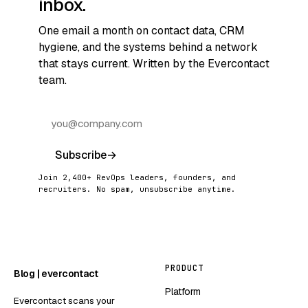
inbox.
One email a month on contact data, CRM
hygiene, and the systems behind a network
that stays current. Written by the Evercontact
team.
Subscribe
→
Join 2,400+ RevOps leaders, founders, and
recruiters. No spam, unsubscribe anytime.
PRODUCT
Blog | evercontact
Platform
Evercontact scans your