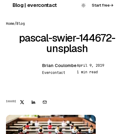
Skip
Blog | evercontact
Start free
→
to
content
Home
/
Blog
pascal-swier-144672-
unsplash
Brian Coulombe
April 9, 2019
BC
1 min read
Evercontact
FEATURED
SHARE