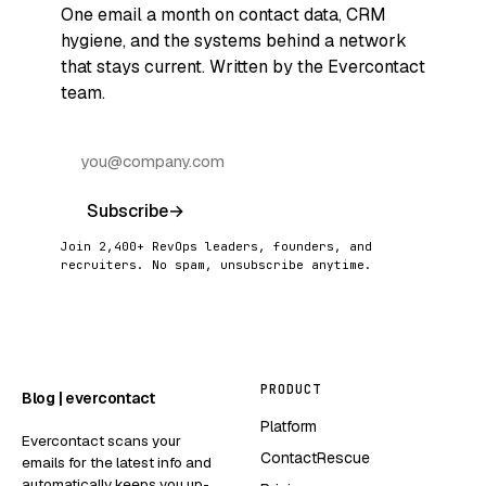
One email a month on contact data, CRM
hygiene, and the systems behind a network
that stays current. Written by the Evercontact
team.
Subscribe
→
Join 2,400+ RevOps leaders, founders, and
recruiters. No spam, unsubscribe anytime.
PRODUCT
Blog | evercontact
Platform
Evercontact scans your
ContactRescue
emails for the latest info and
automatically keeps you up-