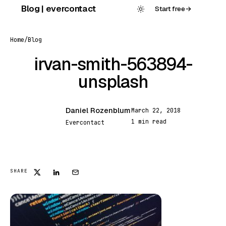
Skip
Blog | evercontact
Start free
→
to
content
Home
/
Blog
irvan-smith-563894-
unsplash
Daniel Rozenblum
March 22, 2018
DR
1 min read
Evercontact
FEATURED
SHARE