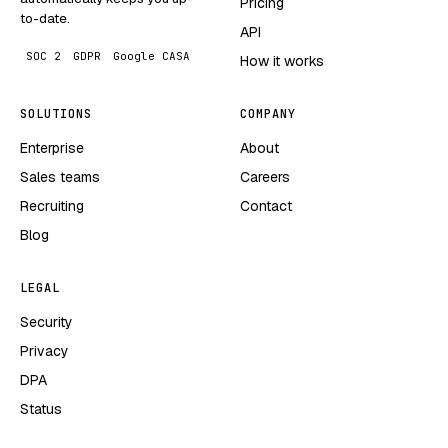
Pricing
to-date.
API
SOC 2
GDPR
Google CASA
How it works
SOLUTIONS
COMPANY
Enterprise
About
Sales teams
Careers
Recruiting
Contact
Blog
LEGAL
Security
Privacy
DPA
Status