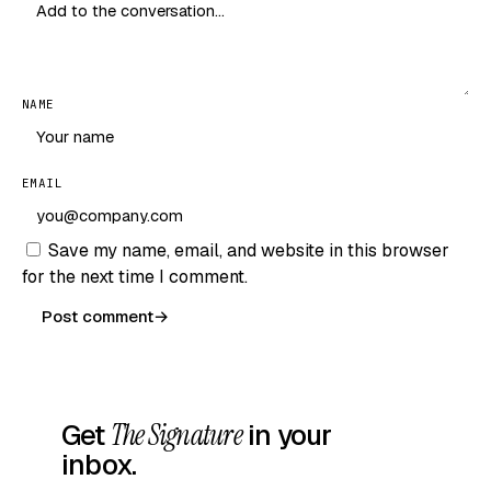
NAME
EMAIL
Save my name, email, and website in this browser
for the next time I comment.
Post comment
→
Get
The Signature
in your
inbox.