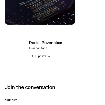
Daniel Rozenblum
DR
Evercontact
All posts →
Join the conversation
COMMENT