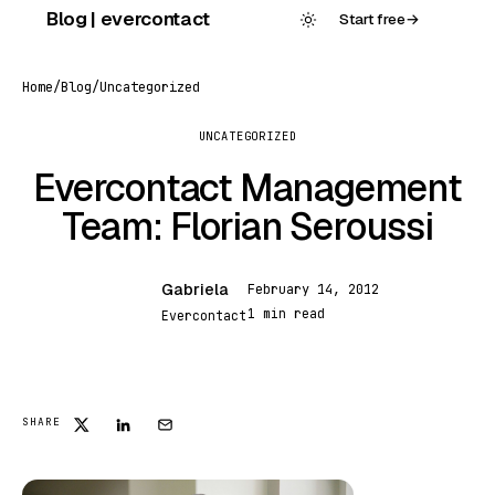
Skip
Blog | evercontact
Start free
→
to
content
Home
/
Blog
/
Uncategorized
UNCATEGORIZED
Evercontact Management
Team: Florian Seroussi
Gabriela
February 14, 2012
G
1 min read
Evercontact
UNCATEGORIZED
SHARE