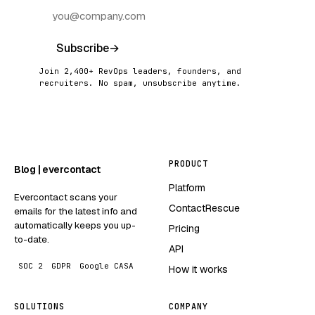
Subscribe
→
Join 2,400+ RevOps leaders, founders, and
recruiters. No spam, unsubscribe anytime.
PRODUCT
Blog | evercontact
Platform
Evercontact scans your
ContactRescue
emails for the latest info and
automatically keeps you up-
Pricing
to-date.
API
SOC 2
GDPR
Google CASA
How it works
SOLUTIONS
COMPANY