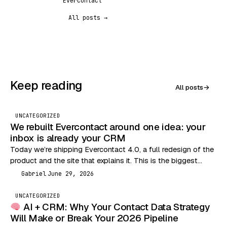
Evercontact
All posts →
Keep reading
All posts
→
UNCATEGORIZED
We rebuilt Evercontact around one idea: your
inbox is already your CRM
Today we’re shipping Evercontact 4.0, a full redesign of the
product and the site that explains it. This is the biggest
change we’ve made…
Gabriel
June 29, 2026
G
UNCATEGORIZED
AI + CRM: Why Your Contact Data Strategy
Will Make or Break Your 2026 Pipeline