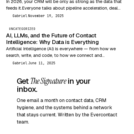
In 2026, your CRM will be only as strong as the data that
feeds it.Everyone talks about pipeline acceleration, deal
velocity, and outbound performance…
Gabriel
November 19, 2025
G
UNCATEGORIZED
AI, LLMs, and the Future of Contact
Intelligence: Why Data is Everything
Artificial Intelligence (AI) is everywhere — from how we
search, write, and code, to how we connect and
communicate. But let’s break it down…
Gabriel
June 11, 2025
G
Get
The Signature
in your
inbox.
One email a month on contact data, CRM
hygiene, and the systems behind a network
that stays current. Written by the Evercontact
team.