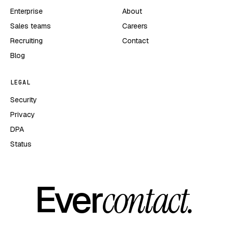
Enterprise
About
Sales teams
Careers
Recruiting
Contact
Blog
LEGAL
Security
Privacy
DPA
Status
Ever
contact.