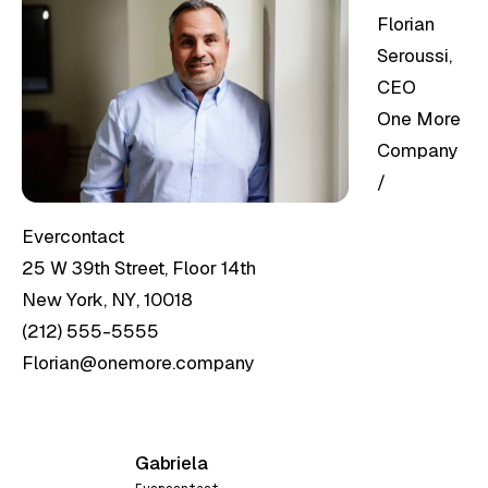
Florian
Seroussi,
CEO
One More
Company
/
Evercontact
25 W 39th Street, Floor 14th
New York, NY, 10018
(212) 555-5555
Florian@onemore.company
Gabriela
G