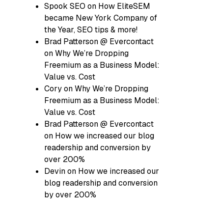
Spook SEO
on
How EliteSEM
became New York Company of
the Year, SEO tips & more!
Brad Patterson @ Evercontact
on
Why We’re Dropping
Freemium as a Business Model:
Value vs. Cost
Cory
on
Why We’re Dropping
Freemium as a Business Model:
Value vs. Cost
Brad Patterson @ Evercontact
on
How we increased our blog
readership and conversion by
over 200%
Devin
on
How we increased our
blog readership and conversion
by over 200%