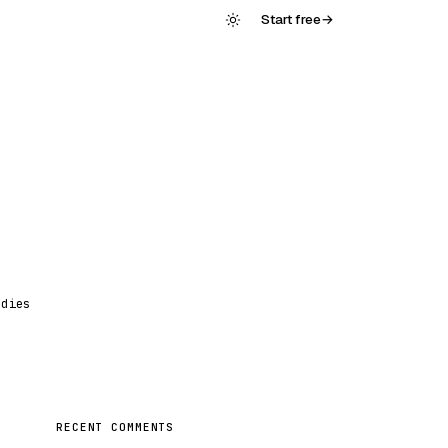
Start free
→
udies
RECENT COMMENTS