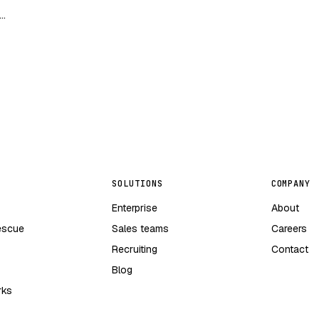
ng
SOLUTIONS
COMPANY
Enterprise
About
escue
Sales teams
Careers
Recruiting
Contact
Blog
rks