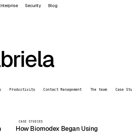
Enterprise
Security
Blog
briela
s
Productivity
Contact Management
The team
Case St
CASE STUDIES
CASE STUDIES
n
How Biomodex Began Using