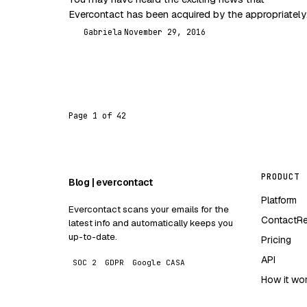
Evercontact has been acquired by the appropriately
named One More Company. That would explain, alo
Gabriela
November 29, 2016
G
with…
Page 1 of 42
PRODUCT
Blog | evercontact
Platform
Evercontact scans your emails for the
ContactR
latest info and automatically keeps you
up-to-date.
Pricing
API
SOC 2
GDPR
Google CASA
How it wo