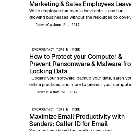
Marketing & Sales Employees Leav
While employee turnover is inevitable, it can hurt
growing businesses without the resources to cover
temporary personnel loss. The good news is that
Gabriela
June 21, 2017
G
losing…
EVERCONTACT TIPS N' MORE
EVERCONTACT TIPS N' MORE
How to Protect your Computer &
Prevent Ransomware & Malware fr
Locking Data
Update your software, backup your data, safen yo
online practices, and more to prevent your compute
from being infected or locked by WannaCry…
Gabriela
May 26, 2017
G
EVERCONTACT TIPS N' MORE
Maximize Email Productivity with
Senders: Caller ID for Email
You may have heard the exciting news that