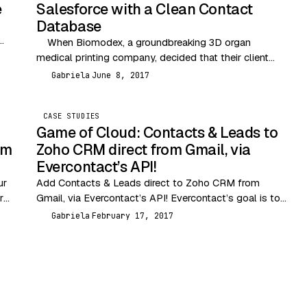
e
Salesforce with a Clean Contact
Database
When Biomodex, a groundbreaking 3D organ
medical printing company, decided that their client
base was growing too big to manage manually, they…
Gabriela
June 8, 2017
G
CASE STUDIES
Game of Cloud: Contacts & Leads to
om
Zoho CRM direct from Gmail, via
Evercontact’s API!
ur
Add Contacts & Leads direct to Zoho CRM from
r
Gmail, via Evercontact’s API! Evercontact’s goal is to
take care of your contacts automatically so…
Gabriela
February 17, 2017
G