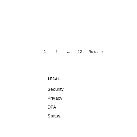
1
2
…
42
Next →
LEGAL
Security
Privacy
DPA
Status