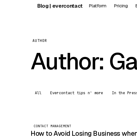
Skip
Blog | evercontact
Platform
Pricing
to
content
AUTHOR
Author:
Ga
All
Evercontact tips n' more
In the Pres
CONTACT MANAGEMENT
How to Avoid Losing Business whe