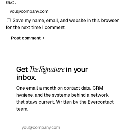
EMAIL
Save my name, email, and website in this browser
for the next time I comment.
Post comment
→
Get
The Signature
in your
inbox.
One email a month on contact data, CRM
hygiene, and the systems behind a network
that stays current. Written by the Evercontact
team.