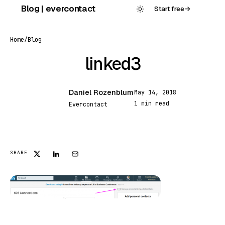
Skip
Blog | evercontact
Start free
→
to
content
Home
/
Blog
linked3
Daniel Rozenblum
May 14, 2018
DR
1 min read
Evercontact
FEATURED
SHARE