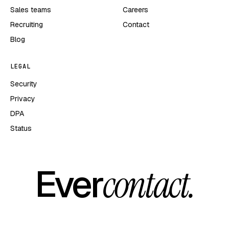
Sales teams
Careers
Recruiting
Contact
Blog
LEGAL
Security
Privacy
DPA
Status
Ever
contact.