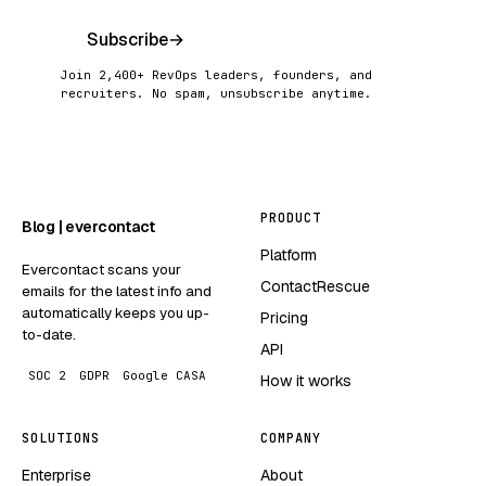
Subscribe
→
Join 2,400+ RevOps leaders, founders, and
recruiters. No spam, unsubscribe anytime.
PRODUCT
Blog | evercontact
Platform
Evercontact scans your
ContactRescue
emails for the latest info and
automatically keeps you up-
Pricing
to-date.
API
SOC 2
GDPR
Google CASA
How it works
SOLUTIONS
COMPANY
Enterprise
About