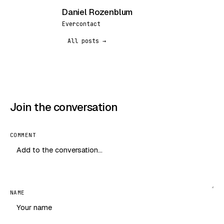
Daniel Rozenblum
DR
Evercontact
All posts →
Join the conversation
COMMENT
NAME