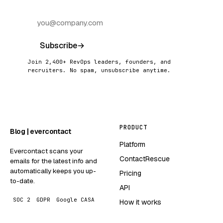
Subscribe
→
Join 2,400+ RevOps leaders, founders, and
recruiters. No spam, unsubscribe anytime.
PRODUCT
Blog | evercontact
Platform
Evercontact scans your
ContactRescue
emails for the latest info and
automatically keeps you up-
Pricing
to-date.
API
SOC 2
GDPR
Google CASA
How it works