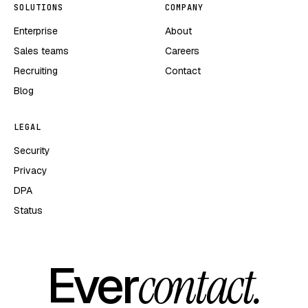
SOLUTIONS
COMPANY
Enterprise
About
Sales teams
Careers
Recruiting
Contact
Blog
LEGAL
Security
Privacy
DPA
Status
Ever
contact.