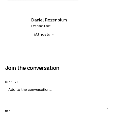
Daniel Rozenblum
DR
Evercontact
All posts →
Join the conversation
COMMENT
NAME