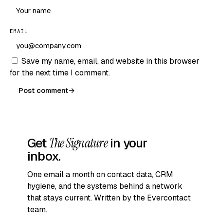
EMAIL
Save my name, email, and website in this browser
for the next time I comment.
Post comment
→
Get
The Signature
in your
inbox.
One email a month on contact data, CRM
hygiene, and the systems behind a network
that stays current. Written by the Evercontact
team.