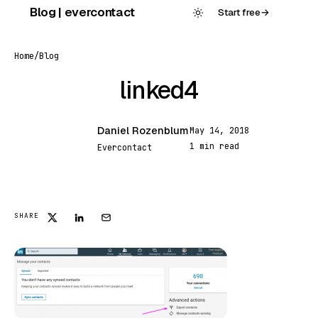
Skip
Blog | evercontact
Start free
→
to
content
Home
/
Blog
linked4
Daniel Rozenblum
May 14, 2018
DR
1 min read
Evercontact
FEATURED
SHARE