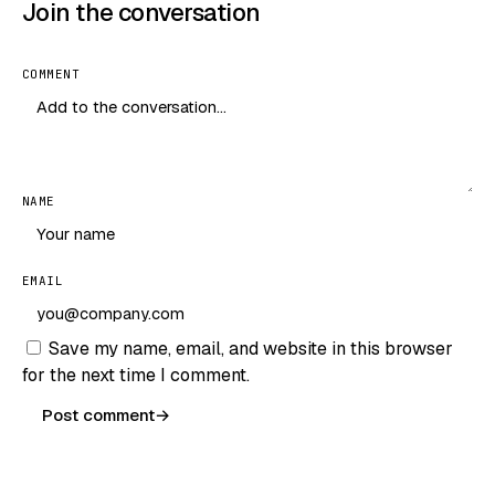
Join the conversation
COMMENT
NAME
EMAIL
Save my name, email, and website in this browser
for the next time I comment.
Post comment
→