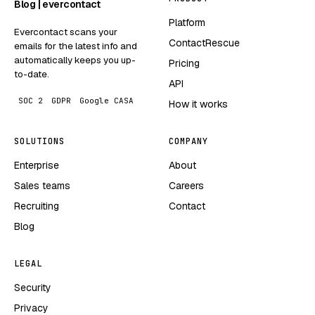
Blog | evercontact
Platform
Evercontact scans your
ContactRescue
emails for the latest info and
automatically keeps you up-
Pricing
to-date.
API
SOC 2
GDPR
Google CASA
How it works
SOLUTIONS
COMPANY
Enterprise
About
Sales teams
Careers
Recruiting
Contact
Blog
LEGAL
Security
Privacy