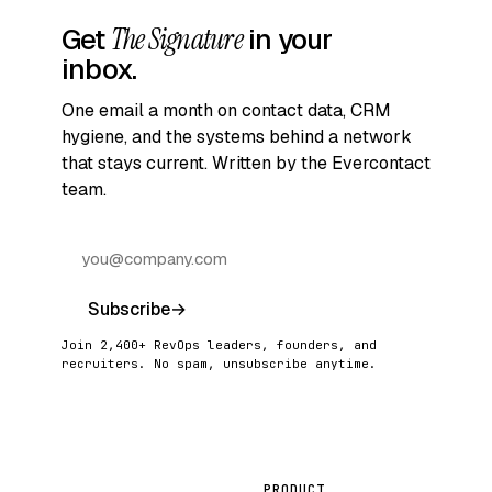
Get
The Signature
in your
inbox.
One email a month on contact data, CRM
hygiene, and the systems behind a network
that stays current. Written by the Evercontact
team.
Subscribe
→
Join 2,400+ RevOps leaders, founders, and
recruiters. No spam, unsubscribe anytime.
PRODUCT