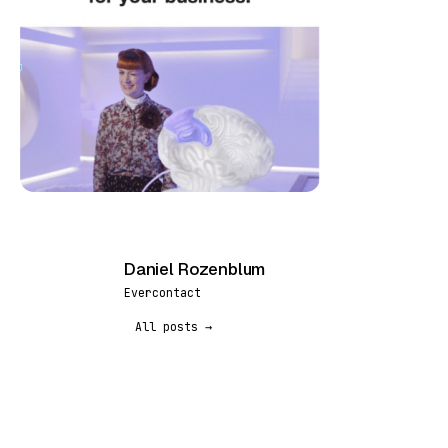
Daniel Rozenblum
DR
Evercontact
All posts →