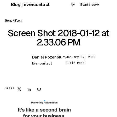
Skip
Blog | evercontact
Start free
→
to
content
Home
/
Blog
Screen Shot 2018-01-12 at
2.33.06 PM
Daniel Rozenblum
January 12, 2018
DR
1 min read
Evercontact
FEATURED
SHARE