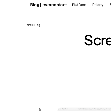
Skip
Blog | evercontact
Platform
Pricing
to
content
Home
/
Blog
Scre
FEATURED