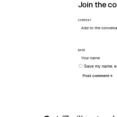
Join the c
COMMENT
NAME
Save my name, em
Post comment
→