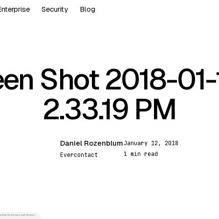
Enterprise
Security
Blog
en Shot 2018-01-
2.33.19 PM
Daniel Rozenblum
January 12, 2018
DR
1 min read
Evercontact