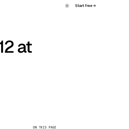
Start free
→
12 at
ON THIS PAGE