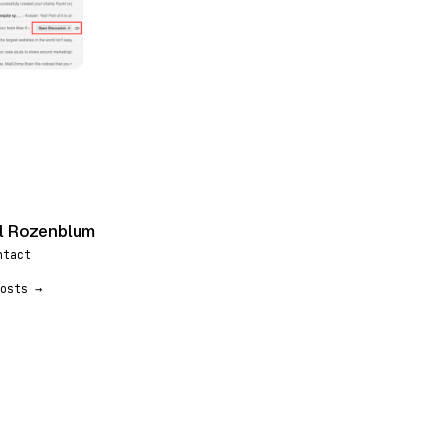
l Rozenblum
ntact
osts →