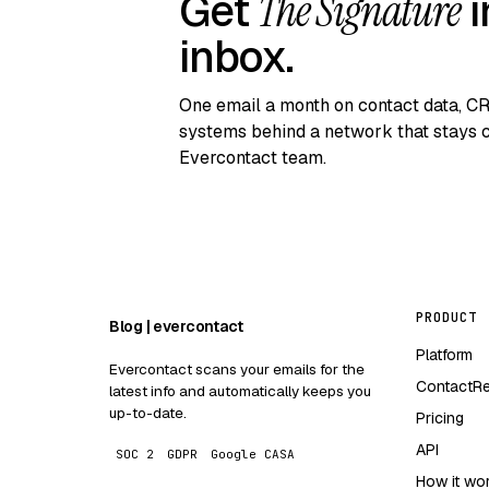
Get
The Signature
i
inbox.
One email a month on contact data, C
systems behind a network that stays c
Evercontact team.
PRODUCT
Blog | evercontact
Platform
Evercontact scans your emails for the
ContactR
latest info and automatically keeps you
up-to-date.
Pricing
API
SOC 2
GDPR
Google CASA
How it wo