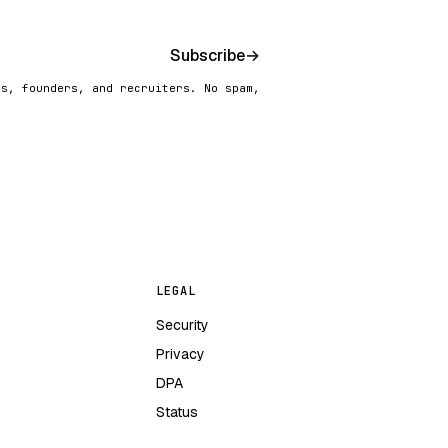
Subscribe
→
rs, founders, and recruiters. No spam,
LEGAL
Security
Privacy
DPA
Status