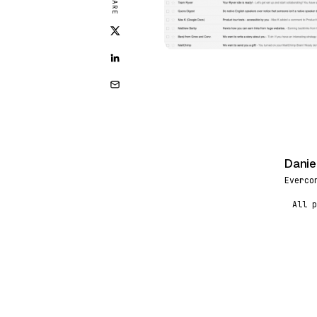
SHARE
Danie
DR
Everco
All p