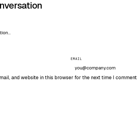
onversation
EMAIL
ail, and website in this browser for the next time I comment