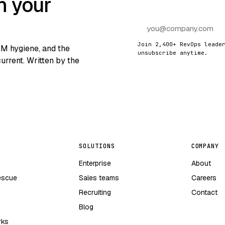
n your
Join 2,400+ RevOps leade
RM hygiene, and the
unsubscribe anytime.
urrent. Written by the
SOLUTIONS
COMPANY
Enterprise
About
escue
Sales teams
Careers
Recruiting
Contact
Blog
rks