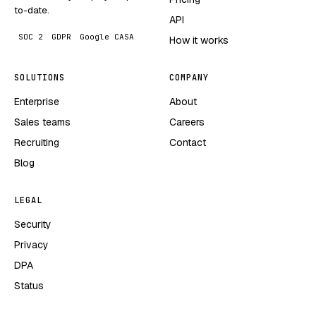
to-date.
API
SOC 2
GDPR
Google CASA
How it works
SOLUTIONS
COMPANY
Enterprise
About
Sales teams
Careers
Recruiting
Contact
Blog
LEGAL
Security
Privacy
DPA
Status