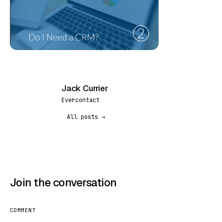
Jack Currier
JC
Evercontact
All posts →
Join the conversation
COMMENT