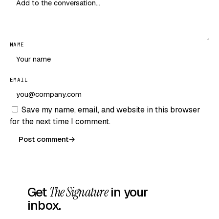
NAME
EMAIL
Save my name, email, and website in this browser
for the next time I comment.
Post comment
→
Get
The Signature
in your
inbox.