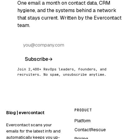
One email a month on contact data, CRM
hygiene, and the systems behind a network
that stays current. Written by the Evercontact
team.
Subscribe
→
Join 2,400+ RevOps leaders, founders, and
recruiters. No spam, unsubscribe anytime.
PRODUCT
Blog | evercontact
Platform
Evercontact scans your
ContactRescue
emails for the latest info and
automatically keeps you up-
Pricing