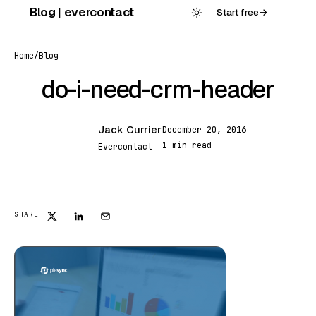
Skip
Blog | evercontact
Start free
→
to
content
Home
/
Blog
do-i-need-crm-header
Jack Currier
December 20, 2016
JC
1 min read
Evercontact
FEATURED
SHARE