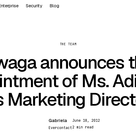
Enterprise
Security
Blog
THE TEAM
waga announces t
intment of Ms. Adi
s Marketing Direct
Gabriela
June 18, 2012
G
2 min read
Evercontact