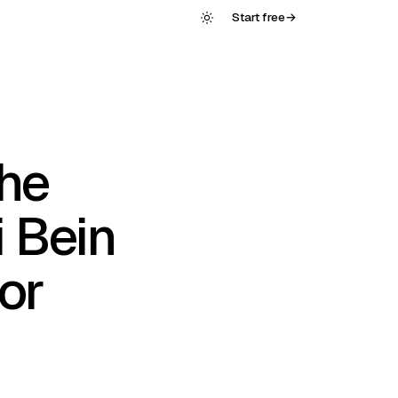
Start free
→
he
 Bein
or