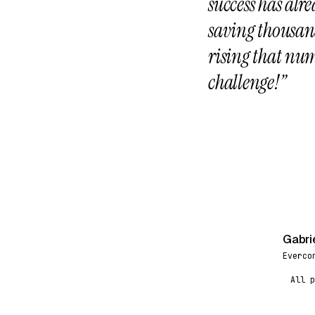
success has alr
saving thousand
rising that num
challenge!”
Gabri
G
Everco
All p