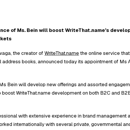
ence of Ms. Bein will boost WriteThat.name’s devel
rkets
aga, the creator of
WriteThat.name
the online service that
l address books, announced today its appointment of Ms 
 Ms Bein will develop new offerings and assorted engage
to boost WriteThat.name development on both B2C and B2
essional with extensive experience in brand management 
worked internationally with several private, governmental 