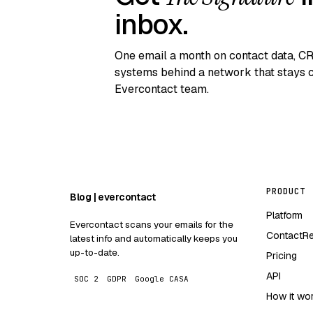
inbox.
One email a month on contact data, C
systems behind a network that stays c
Evercontact team.
PRODUCT
Blog | evercontact
Platform
Evercontact scans your emails for the
ContactR
latest info and automatically keeps you
up-to-date.
Pricing
API
SOC 2
GDPR
Google CASA
How it wo