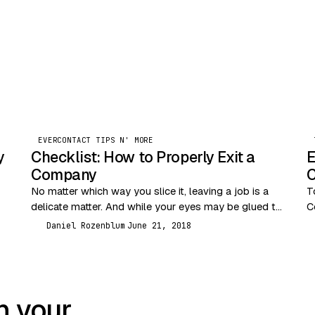
EVERCONTACT TIPS N' MORE
y
Checklist: How to Properly Exit a
E
Company
C
No matter which way you slice it, leaving a job is a
T
delicate matter. And while your eyes may be glued to
C
the future,…
a
Daniel Rozenblum
June 21, 2018
DR
t
n your