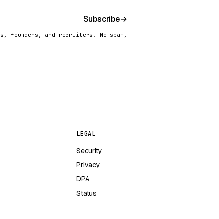
Subscribe
→
rs, founders, and recruiters. No spam,
LEGAL
Security
Privacy
DPA
Status