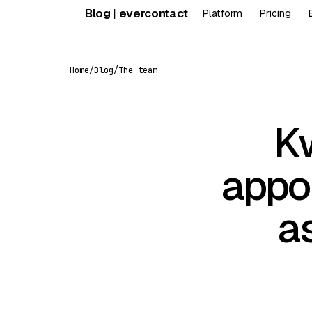
Skip
Blog | evercontact
Platform
Pricing
to
content
Home
/
Blog
/
The team
K
appo
a