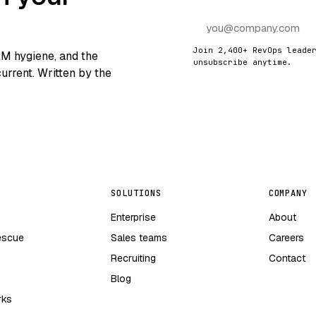
Join 2,400+ RevOps leade
RM hygiene, and the
unsubscribe anytime.
urrent. Written by the
SOLUTIONS
COMPANY
Enterprise
About
escue
Sales teams
Careers
Recruiting
Contact
Blog
rks