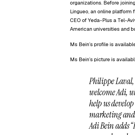
organizations. Before joini
Lingueo, an online platfor
CEO of Yeda-Plus a Tel-Aviv
American universities and b
Ms Bein’s profile is availab
Ms Bein’s picture is availab
Philippe Laval
welcome Adi, wh
help us develop
marketing and 
Adi Bein adds “