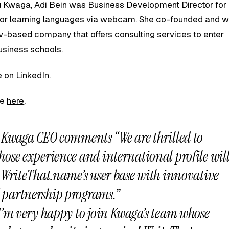
ng Kwaga, Adi Bein was Business Development Director for
m for learning languages via webcam. She co-founded and 
-based company that offers consulting services to enter
usiness schools.
le on
LinkedIn
.
le
here
.
, Kwaga CEO comments “We are thrilled to
ose experience and international profile wil
 WriteThat.name’s user base with innovative
partnership programs.”
I’m very happy to join Kwaga’s team whose