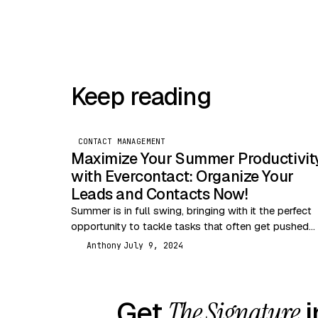
Keep reading
CONTACT MANAGEMENT
Maximize Your Summer Productivit
with Evercontact: Organize Your
Leads and Contacts Now!
Summer is in full swing, bringing with it the perfect
opportunity to tackle tasks that often get pushed
aside during busier months. One of…
Anthony
July 9, 2024
A
Get
The Signature
i