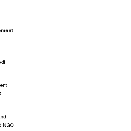
opment
Adi
ment
B
and
and NGO