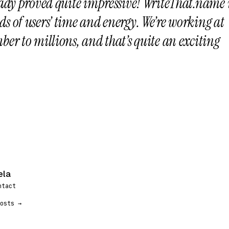
eady proved quite impressive! WriteThat.name 
s of users’ time and energy. We’re working at
ber to millions, and that’s quite an exciting
ela
ntact
osts →