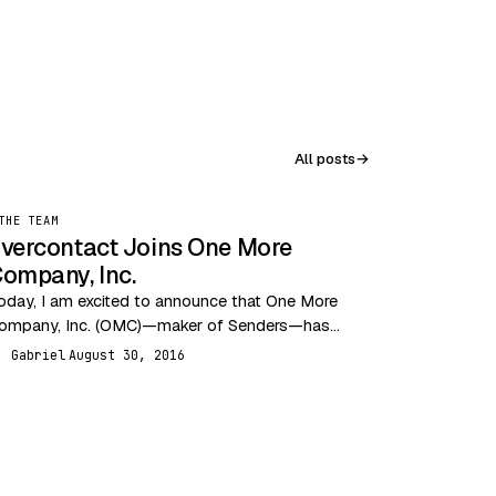
All posts
→
THE TEAM
vercontact Joins One More
ompany, Inc.
oday, I am excited to announce that One More
ompany, Inc. (OMC)—maker of Senders—has
cquired Evercontact. This acquisition brings
Gabriel
August 30, 2016
G
ogether two highly innovative email…