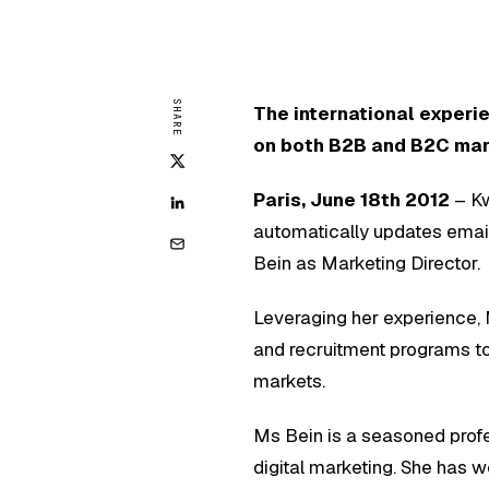
SHARE
The international experi
on both B2B and B2C ma
Paris, June 18th 2012
– Kw
automatically updates emai
Bein as Marketing Director.
Leveraging her experience,
and recruitment programs 
markets.
Ms Bein is a seasoned prof
digital marketing. She has 