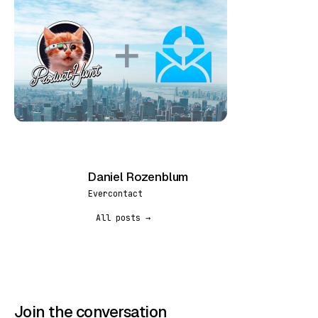
Daniel Rozenblum
DR
Evercontact
All posts →
Join the conversation