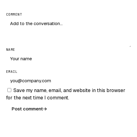
COMMENT
NAME
EMAIL
Save my name, email, and website in this browser
for the next time I comment.
Post comment
→