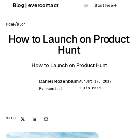
Skip
Blog | evercontact
Start free
→
to
content
Home
/
Blog
How to Launch on Product
Hunt
How to Launch on Product Hunt
Daniel Rozenblum
August 17, 2017
DR
1 min read
Evercontact
FEATURED
SHARE