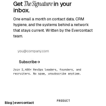
Get
The Signature
in your
inbox.
One email a month on contact data, CRM
hygiene, and the systems behind a network
that stays current. Written by the Evercontact
team.
Subscribe
→
Join 2,400+ RevOps leaders, founders, and
recruiters. No spam, unsubscribe anytime.
PRODUCT
Blog | evercontact