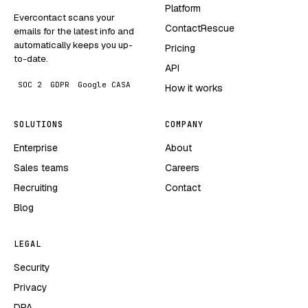
Platform
Evercontact scans your
ContactRescue
emails for the latest info and
automatically keeps you up-
Pricing
to-date.
API
SOC 2
GDPR
Google CASA
How it works
SOLUTIONS
COMPANY
Enterprise
About
Sales teams
Careers
Recruiting
Contact
Blog
LEGAL
Security
Privacy
DPA