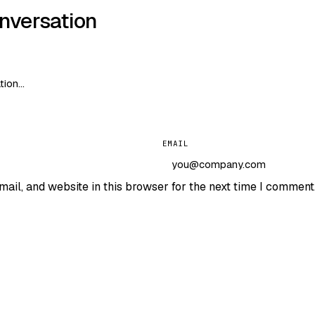
onversation
EMAIL
ail, and website in this browser for the next time I comment