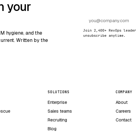
n your
Join 2,400+ RevOps leade
RM hygiene, and the
unsubscribe anytime.
urrent. Written by the
SOLUTIONS
COMPANY
Enterprise
About
escue
Sales teams
Careers
Recruiting
Contact
Blog