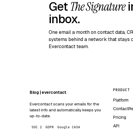
Get
The Signature
i
inbox.
One email a month on contact data, C
systems behind a network that stays c
Evercontact team.
PRODUCT
Blog | evercontact
Platform
Evercontact scans your emails for the
ContactR
latest info and automatically keeps you
up-to-date.
Pricing
API
SOC 2
GDPR
Google CASA