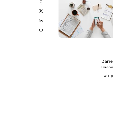
SHARE
Danie
DR
Everco
All p