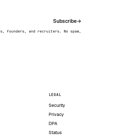
Subscribe
→
rs, founders, and recruiters. No spam,
LEGAL
Security
Privacy
DPA
Status