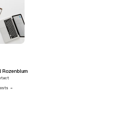
l Rozenblum
ntact
osts →