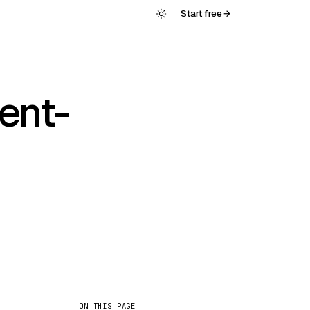
Start free
→
ent-
ON THIS PAGE