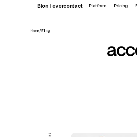
Skip
Blog | evercontact
Platform
Pricing
to
content
Home
/
Blog
acc
FEATURED