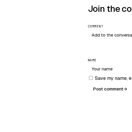
Join the c
COMMENT
NAME
Save my name, em
Post comment
→