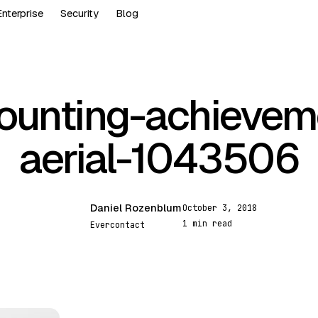
Enterprise
Security
Blog
ounting-achievem
aerial-1043506
Daniel Rozenblum
October 3, 2018
DR
1 min read
Evercontact