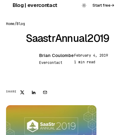
Skip
Blog | evercontact
Start free
→
to
content
Home
/
Blog
SaastrAnnual2019
Brian Coulombe
February 4, 2019
BC
1 min read
Evercontact
FEATURED
SHARE