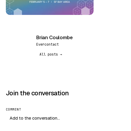
Brian Coulombe
BC
Evercontact
All posts →
Join the conversation
COMMENT