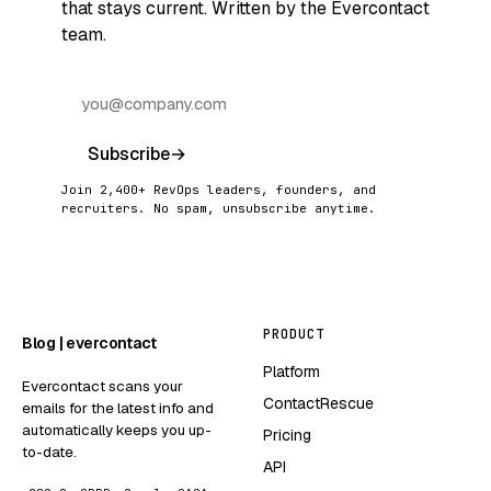
that stays current. Written by the Evercontact
team.
Subscribe
→
Join 2,400+ RevOps leaders, founders, and
recruiters. No spam, unsubscribe anytime.
PRODUCT
Blog | evercontact
Platform
Evercontact scans your
ContactRescue
emails for the latest info and
automatically keeps you up-
Pricing
to-date.
API