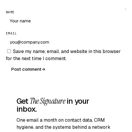
NAME
EMAIL
Save my name, email, and website in this browser
for the next time I comment.
Post comment
→
Get
The Signature
in your
inbox.
One email a month on contact data, CRM
hygiene, and the systems behind a network