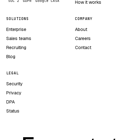
SOC 2
GDPR
Google CASA
How it works
SOLUTIONS
COMPANY
Enterprise
About
Sales teams
Careers
Recruiting
Contact
Blog
LEGAL
Security
Privacy
DPA
Status