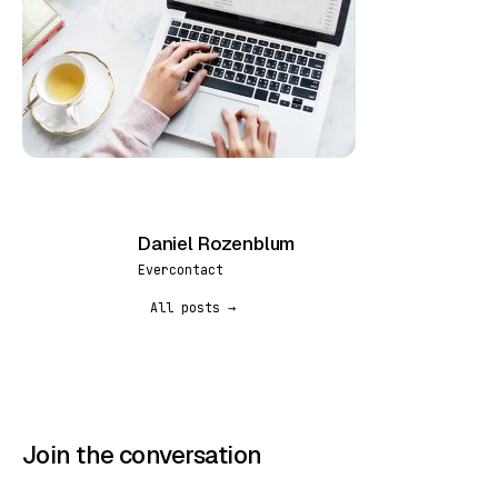
Daniel Rozenblum
DR
Evercontact
All posts →
Join the conversation