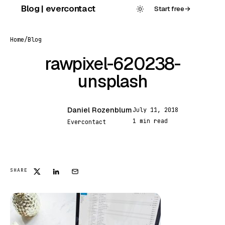
Skip
Blog | evercontact
Start free
→
to
content
Home
/
Blog
rawpixel-620238-
unsplash
Daniel Rozenblum
July 11, 2018
DR
1 min read
Evercontact
FEATURED
SHARE