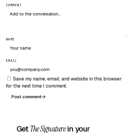
COMMENT
NAME
EMAIL
Save my name, email, and website in this browser
for the next time I comment.
Post comment
→
Get
The Signature
in your