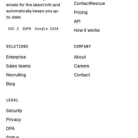
ContactRescue
emails for the latest info and
automatically keeps you up-
Pricing
to-date.
API
SOC 2
GDPR
Google CASA
How it works
SOLUTIONS
COMPANY
Enterprise
About
Sales teams
Careers
Recruiting
Contact
Blog
LEGAL
Security
Privacy
DPA
Status