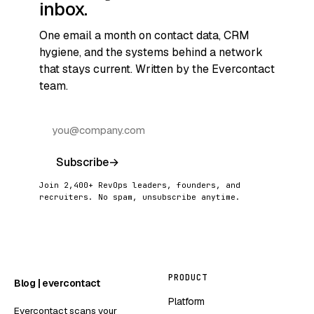
inbox.
One email a month on contact data, CRM
hygiene, and the systems behind a network
that stays current. Written by the Evercontact
team.
Subscribe
→
Join 2,400+ RevOps leaders, founders, and
recruiters. No spam, unsubscribe anytime.
PRODUCT
Blog | evercontact
Platform
Evercontact scans your