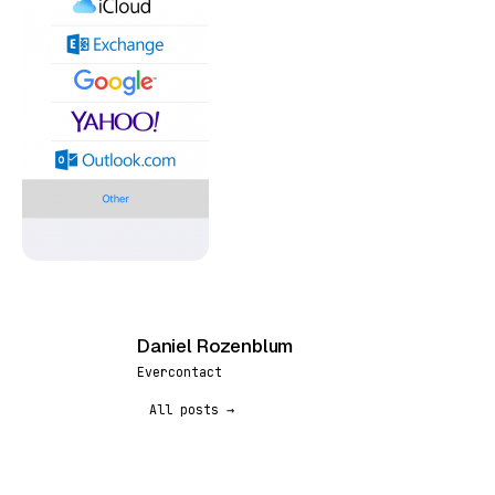
Daniel Rozenblum
DR
Evercontact
All posts →