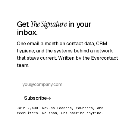
Get
The Signature
in your
inbox.
One email a month on contact data, CRM
hygiene, and the systems behind a network
that stays current. Written by the Evercontact
team.
Subscribe
→
Join 2,400+ RevOps leaders, founders, and
recruiters. No spam, unsubscribe anytime.