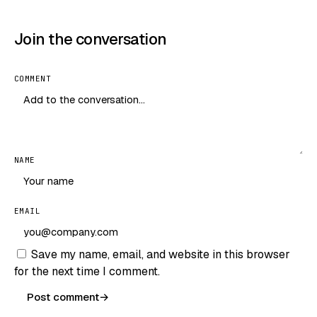
Join the conversation
COMMENT
NAME
EMAIL
Save my name, email, and website in this browser
for the next time I comment.
Post comment
→