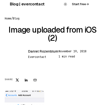
Skip
Blog | evercontact
Start free
→
to
content
Home
/
Blog
Image uploaded from iOS
(2)
Daniel Rozenblum
November 19, 2018
DR
1 min read
Evercontact
FEATURED
SHARE