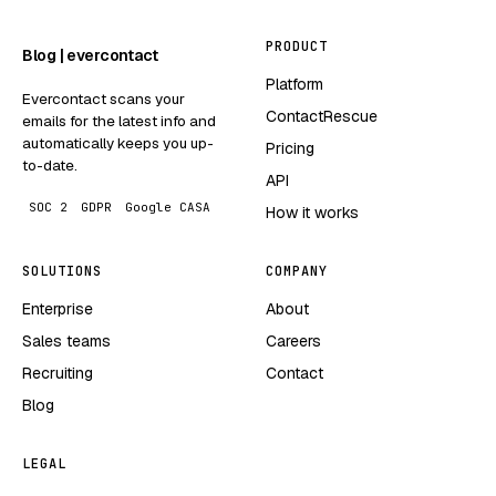
PRODUCT
Blog | evercontact
Platform
Evercontact scans your
ContactRescue
emails for the latest info and
automatically keeps you up-
Pricing
to-date.
API
SOC 2
GDPR
Google CASA
How it works
SOLUTIONS
COMPANY
Enterprise
About
Sales teams
Careers
Recruiting
Contact
Blog
LEGAL