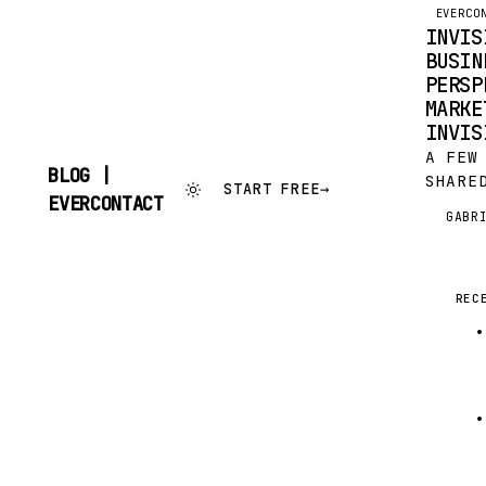
EVERCO
INVIS
BUSIN
PERSP
MARKE
INVIS
A FEW
BLOG |
SHARE
START FREE
→
SKIP
EVERCONTACT
FRIEN
TO
GABR
G
APPS 
CONTENT
OPERA
TO BE
REC