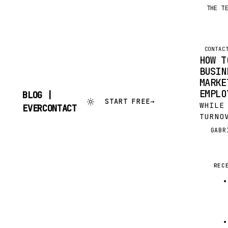
THE T
CONTAC
HOW T
BUSIN
MARKE
EMPLO
BLOG |
START FREE
→
WHILE
SKIP
EVERCONTACT
TO
TURNO
CONTENT
INEVI
GABR
G
HURT 
BUSIN
THE R
REC
COVER
PERSO
GOOD 
LOSIN