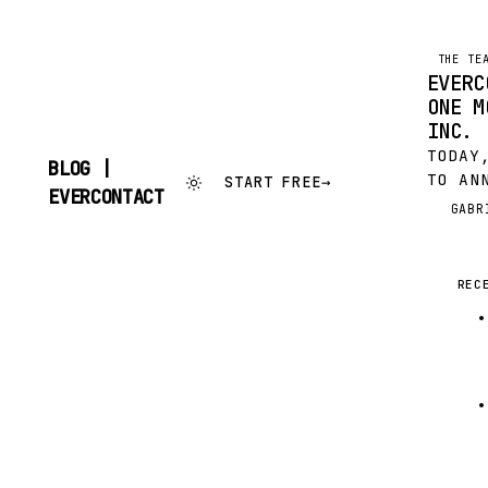
THE TE
EVERC
ONE M
INC.
TODAY
BLOG |
TO AN
START FREE
→
SKIP
EVERCONTACT
MORE 
TO
GABR
G
(OMC)
CONTENT
SENDE
EVERC
REC
ACQUI
TOGET
INNOV