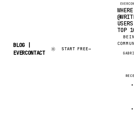
EVERCO
WHERE
@WRIT
USERS
TOP 1
BEIN
COMMU
BLOG |
START FREE
→
KNEW 
SKIP
EVERCONTACT
GABR
G
OUR C
TO
CONTENT
FROM,
CURIO
GOOGL
REC