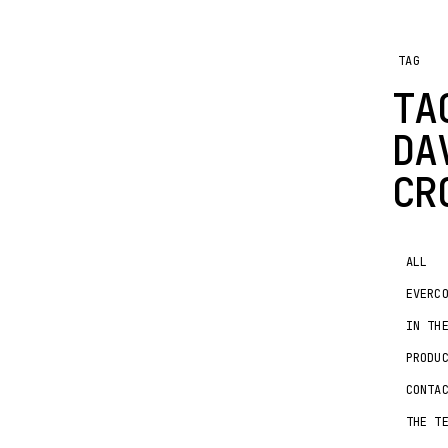
TAG
TA
DA
CR
ALL
EVERC
IN TH
PRODU
CONTA
THE T