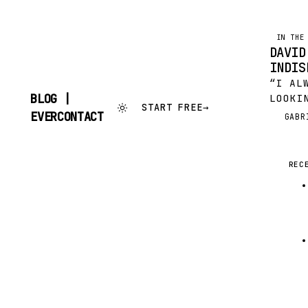
IN THE
DAVID
INDIS
“I AL
BLOG |
LOOKI
START FREE
→
THAT 
SKIP
EVERCONTACT
GABR
G
TO
LITTL
CONTENT
BUT O
INSIG
REC
CROW 
TOGET
LIST…