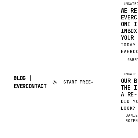
UNCATE
WE RE
EVERC
ONE I
INBOX
YOUR 
TODAY
EVERC
FULL 
GABR
G
PRODU
THAT 
UNCATE
BLOG |
THIS 
OUR B
START FREE
→
SKIP
CHANG
EVERCONTACT
THE I
TO
A RE-
CONTENT
DID Y
LOOK?
SCOOP
DANIE
DR
ROZEN
SIMPL
ELEGA
IN JU