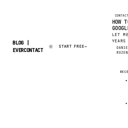
CONTAC
HOW T
GOOGL
LET M
YEARS
BLOG |
START FREE
→
POURI
DANIE
SKIP
EVERCONTACT
DR
ROZEN
INBOX
TO
CONTENT
INTO 
BOOK 
UTTER
REC