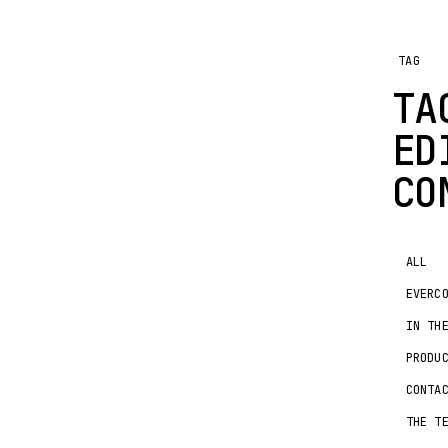
TAG
TA
ED
CO
ALL
EVERC
IN TH
PRODU
CONTA
THE T