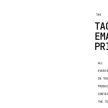
TAG
TA
EM
PR
ALL
EVERC
IN TH
PRODU
CONTA
THE T