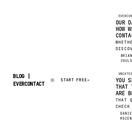
EVERCO
OUR D
HOW W
CONTA
WHETH
DISCO
EVERC
BRIA
BC
COUL
BEEN 
USING
FOR A
UNCATE
BLOG |
YOU S
START FREE
→
WANT 
SKIP
EVERCONTACT
THAT 
MOMEN
TO
CONTENT
ARE B
THAT 
CHECK
IT AL
DANIE
DR
ROZEN
DOZEN
YOUR 