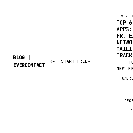
EVERCO
TOP 6
APPS:
HR, E
NETWO
MAILI
TRACK
BLOG |
START FREE
→
TO C
SKIP
EVERCONTACT
NEW F
TO
CONTENT
SERVI
GABR
G
AUTOM
UPDAT
THAT 
ARTIC
REC
SEND 
TO…