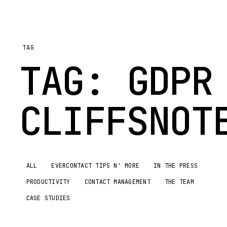
TAG
TAG:
GDPR
CLIFFSNOT
ALL
EVERCONTACT TIPS N' MORE
IN THE PRESS
PRODUCTIVITY
CONTACT MANAGEMENT
THE TEAM
CASE STUDIES