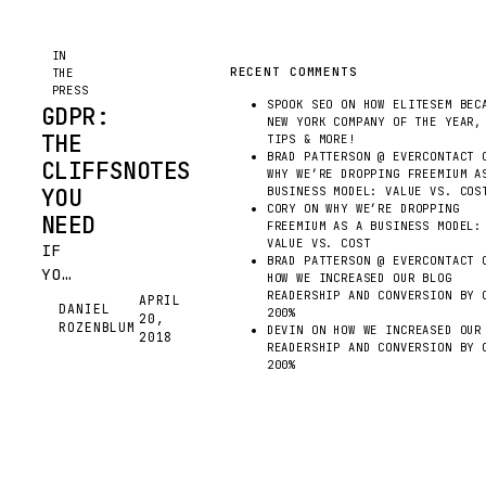
IN
RECENT COMMENTS
THE
PRESS
SPOOK SEO
ON
HOW ELITESEM BEC
GDPR:
NEW YORK COMPANY OF THE YEAR,
THE
TIPS & MORE!
BRAD PATTERSON @ EVERCONTACT
O
CLIFFSNOTES
WHY WE’RE DROPPING FREEMIUM A
YOU
BUSINESS MODEL: VALUE VS. COS
CORY
ON
WHY WE’RE DROPPING
NEED
FREEMIUM AS A BUSINESS MODEL:
VALUE VS. COST
IF
BRAD PATTERSON @ EVERCONTACT
O
YOUR
HOW WE INCREASED OUR BLOG
COMPANY
READERSHIP AND CONVERSION BY 
APRIL
DANIEL
200%
20,
TAKES
DR
ROZENBLUM
DEVIN
ON
HOW WE INCREASED OUR
2018
PART
READERSHIP AND CONVERSION BY 
200%
IN
ANY
FORM
OF
DATA