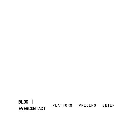
BLOG |
PLATFORM
PRICING
ENTE
SKIP
EVERCONTACT
TO