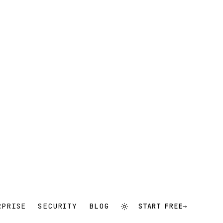
RPRISE
SECURITY
BLOG
START FREE
→