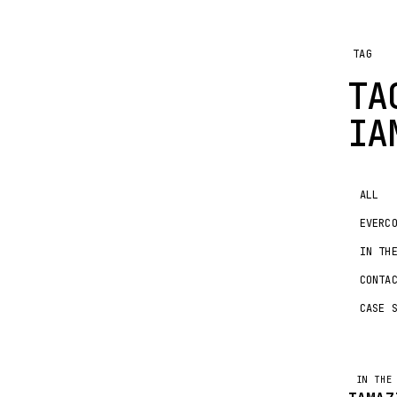
TAG
TA
IA
ALL
EVERC
IN TH
CONTA
CASE 
IN T
IN THE