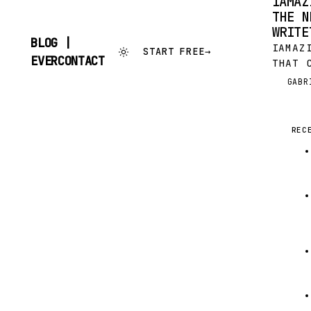
IAMAZ
THE N
WRITE
BLOG |
IAMAZ
START FREE
→
SKIP
EVERCONTACT
THAT 
TO
AND N
CONTENT
GABR
G
COMER
WE WE
IN TH
REC