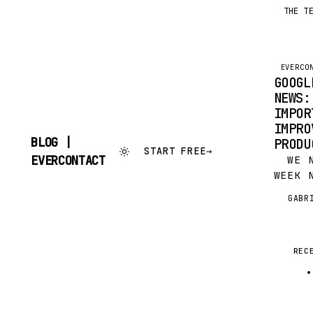
THE T
EVERCO
GOOGL
NEWS:
IMPOR
IMPRO
BLOG |
PRODU
START FREE
→
SKIP
EVERCONTACT
WE NO
TO
WEEK 
CONTENT
THREE
GABR
G
(OR A
THE L
AND V
THING
REC