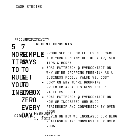
CASE STUDIES
PRODUCTIVITY
PRODUCTIVITY
RECENT COMMENTS
5
7
MORE
SIMPLE
SPOOK SEO
ON
HOW ELITESEM BECAME
NEW YORK COMPANY OF THE YEAR, SEO
TIPS
WAYS
TIPS & MORE!
TO
TO
BRAD PATTERSON @ EVERCONTACT
ON
WHY WE’RE DROPPING FREEMIUM AS A
RULE
GET
BUSINESS MODEL: VALUE VS. COST
CORY
ON
WHY WE’RE DROPPING
YOUR
TO
FREEMIUM AS A BUSINESS MODEL:
INBOX!
INBOX
VALUE VS. COST
BRAD PATTERSON @ EVERCONTACT
ON
ZERO
HOW WE INCREASED OUR BLOG
EVER
EVERY
READERSHIP AND CONVERSION BY OVER
200%
WISH
DAY
FEBRUARY
GABRIELA
G
DEVIN
ON
HOW WE INCREASED OUR BLOG
1, 2013
EMAIL
READERSHIP AND CONVERSION BY OVER
WERE
200%
EMAIL
EASIER?
GETS