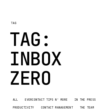
TAG
TAG:
INBOX
ZERO
ALL
EVERCONTACT TIPS N' MORE
IN THE PRESS
PRODUCTIVITY
CONTACT MANAGEMENT
THE TEAM