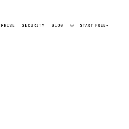
RPRISE
SECURITY
BLOG
START FREE
→