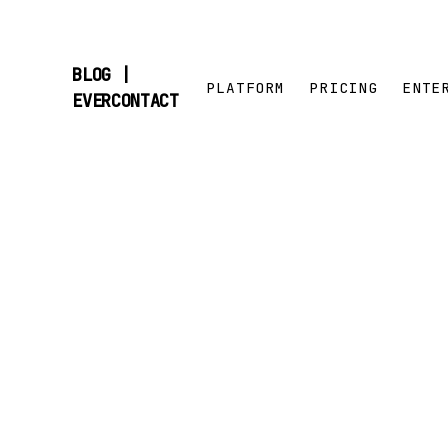
BLOG |
PLATFORM
PRICING
ENTE
SKIP
EVERCONTACT
TO
CONTENT