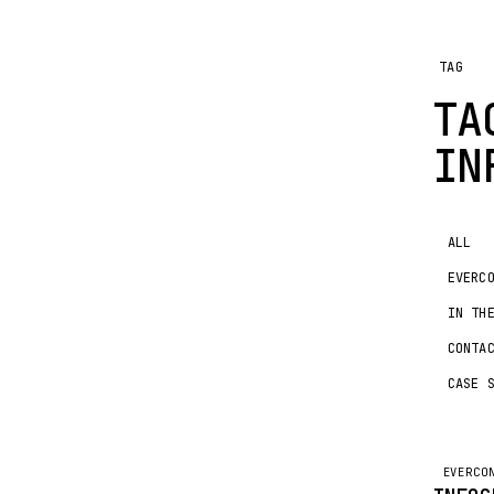
TAG
TA
IN
ALL
EVERC
IN TH
CONTA
CASE 
EVERCO