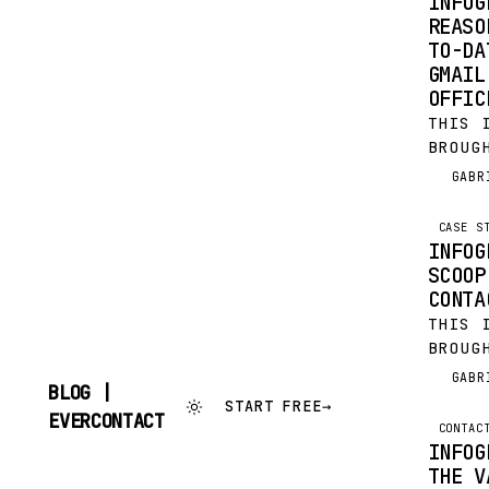
INFOG
REASO
TO-DA
GMAIL
OFFIC
THIS 
BROUG
EVERC
GABR
G
FOR F
LOST 
CASE S
OUTLO
INFOG
SCOOP
CONTA
THIS 
BROUG
EVERC
GABR
G
BLOG |
FOR F
START FREE
→
SKIP
EVERCONTACT
LOST 
CONTAC
TO
OUTLO
INFOG
CONTENT
THE V