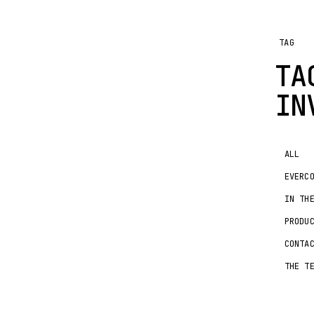
TAG
TA
IN
ALL
EVERC
IN TH
PRODU
CONTA
THE T