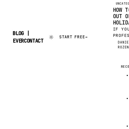
UNCATE
HOW T
OUT O
HOLID
IF YO
BLOG |
PROFE
START FREE
→
SKIP
EVERCONTACT
THE H
DANI
TO
DR
ROZE
JUST 
CONTENT
IS FE
FINAN
NEW Y
REC
RESOL