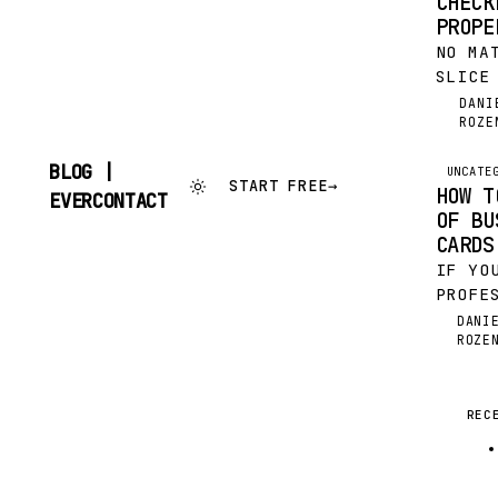
CHECK
PROPE
NO MA
SLICE
IS A 
DANI
DR
ROZE
WHILE
GLUED
BLOG |
UNCATE
START FREE
→
HOW T
SKIP
EVERCONTACT
TO
OF BU
CONTENT
CARDS
IF YO
PROFE
THE H
DANI
DR
ROZE
JUST 
FESTI
FINAN
NEW Y
REC