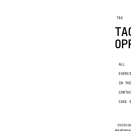
TAG
TA
OP
ALL
EVERC
IN TH
CONTA
CASE 
EVERCO