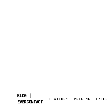
BLOG |
PLATFORM
PRICING
ENTE
SKIP
EVERCONTACT
TO