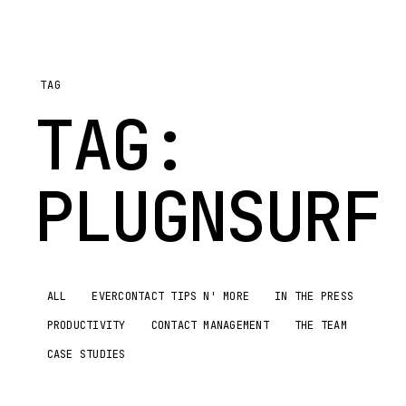
TAG
TAG:
PLUGNSURF
ALL
EVERCONTACT TIPS N' MORE
IN THE PRESS
PRODUCTIVITY
CONTACT MANAGEMENT
THE TEAM
CASE STUDIES
EVERCONTACT
TIPS N'