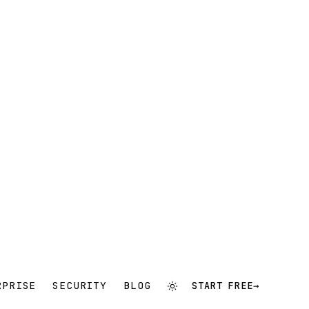
RPRISE
SECURITY
BLOG
START FREE
→