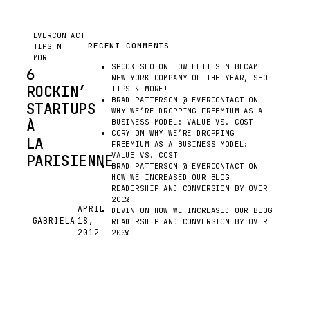
MORE
EVERCONTACT
RECENT COMMENTS
TIPS N'
MORE
SPOOK SEO
ON
HOW ELITESEM BECAME
6
NEW YORK COMPANY OF THE YEAR, SEO
ROCKIN’
TIPS & MORE!
BRAD PATTERSON @ EVERCONTACT
ON
STARTUPS
WHY WE’RE DROPPING FREEMIUM AS A
À
BUSINESS MODEL: VALUE VS. COST
CORY
ON
WHY WE’RE DROPPING
LA
FREEMIUM AS A BUSINESS MODEL:
VALUE VS. COST
PARISIENNE
BRAD PATTERSON @ EVERCONTACT
ON
HOW WE INCREASED OUR BLOG
READERSHIP AND CONVERSION BY OVER
LOOK
200%
AT
APRIL
DEVIN
ON
HOW WE INCREASED OUR BLOG
GABRIELA
18,
ALL
G
READERSHIP AND CONVERSION BY OVER
2012
200%
THOSE
BEAUTIFUL
START-
UP SCENES FLOURISHING,
AND