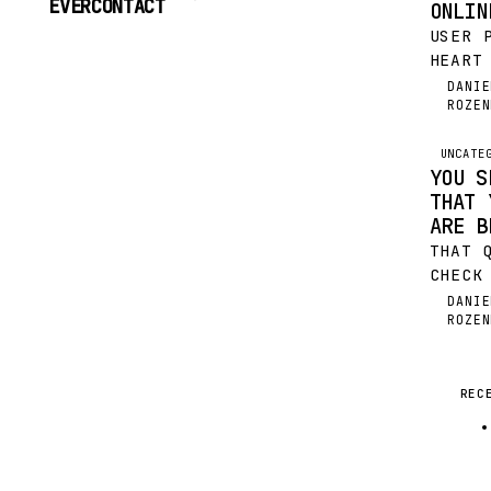
EVERCONTACT
ONLIN
TO
USER 
CONTENT
HEART
WHAT 
DANIE
DR
ROZEN
SOME 
WE DO
EFFOR
UNCATE
YOU S
THAT 
ARE B
THAT 
CHECK
IT AL
DANIE
DR
ROZEN
DOZEN
YOUR 
GAVE 
WHERE
REC
INFOR