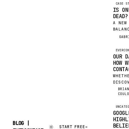
CASE S
IS ON
DEAD?
A NEW
BALAN
RESPO
GABR
G
THE P
DECAD
EVERCO
FOUGH
OUR D
NAIL 
HOW W
CONSU
CONTA
WILD…
WHETH
DISCO
EVERC
BRIA
BC
COUL
BEEN 
USING
FOR A
UNCATE
GOOGL
WANT 
HIGHL
MOMEN
BLOG |
BELIE
START FREE
→
SKIP