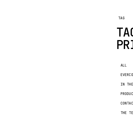
TAG
TA
PR
ALL
EVERC
IN TH
PRODU
CONTA
THE T