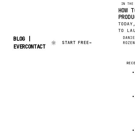
IN THE
HOW T
PRODU
TODAY
TO LA
CONTA
DANIE
BLOG |
DR
START FREE
→
ROZEN
PRODU
SKIP
EVERCONTACT
THOUG
TO
CONTENT
OUR P
RESUL
REC
HERE’
FOR…