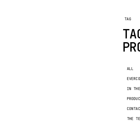
TAG
TA
PR
ALL
EVERC
IN TH
PRODU
CONTA
THE T