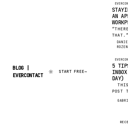
EVERCO
STAYI
AN AP
WORKP
“THER
THAT.
AS A 
DANIE
DR
ROZEN
SLOGA
UNQUE
OF LI
EVERCO
5 TIP
INJEC
BLOG |
INBOX
START FREE
→
INTO…
SKIP
EVERCONTACT
DAY)
TO
CONTENT
THIS 
POST 
APPEA
GABR
G
SHUTT
I’M A
THEIR
METER
REC