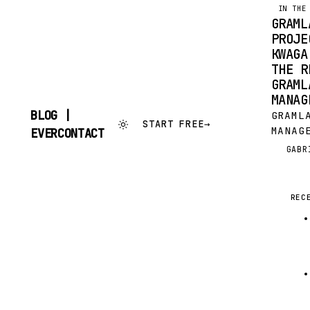
IN THE
GRAML
PROJE
KWAGA
THE R
GRAML
MANAG
BLOG |
GRAML
START FREE
→
MANAG
SKIP
EVERCONTACT
TO
SOURC
GABR
G
CONTENT
CONVE
CONSO
OF HE
REC
DOCUM
FIRST
PROVI