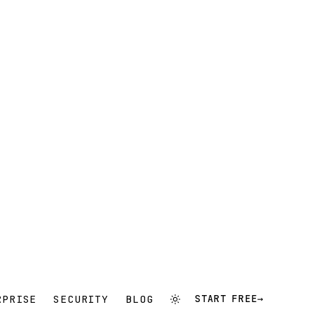
RPRISE
SECURITY
BLOG
START FREE
→