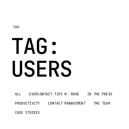
TAG
TAG:
USERS
ALL
EVERCONTACT TIPS N' MORE
IN THE PRESS
PRODUCTIVITY
CONTACT MANAGEMENT
THE TEAM
CASE STUDIES