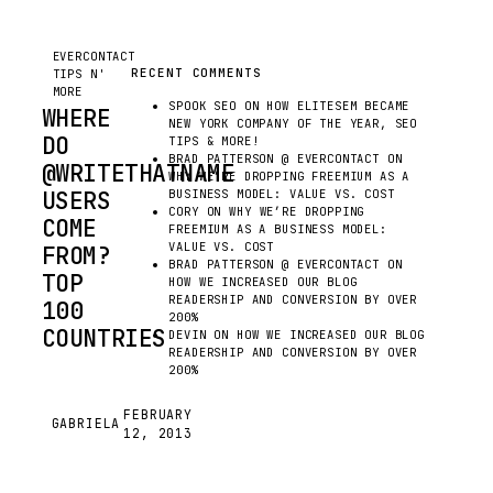
EVERCONTACT
RECENT COMMENTS
TIPS N'
MORE
SPOOK SEO
ON
HOW ELITESEM BECAME
WHERE
NEW YORK COMPANY OF THE YEAR, SEO
DO
TIPS & MORE!
BRAD PATTERSON @ EVERCONTACT
ON
@WRITETHATNAME
WHY WE’RE DROPPING FREEMIUM AS A
USERS
BUSINESS MODEL: VALUE VS. COST
CORY
ON
WHY WE’RE DROPPING
COME
FREEMIUM AS A BUSINESS MODEL:
VALUE VS. COST
FROM?
BRAD PATTERSON @ EVERCONTACT
ON
TOP
HOW WE INCREASED OUR BLOG
READERSHIP AND CONVERSION BY OVER
100
200%
COUNTRIES
DEVIN
ON
HOW WE INCREASED OUR BLOG
READERSHIP AND CONVERSION BY OVER
200%
BEING
THE
FEBRUARY
GABRIELA
G
12, 2013
COMMUNITY
MANAGER,
I