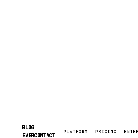
BLOG |
PLATFORM
PRICING
ENTE
SKIP
EVERCONTACT