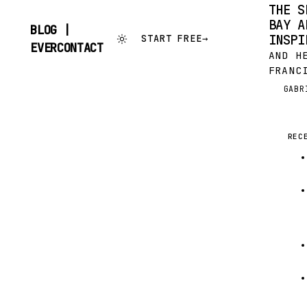
THE S
BAY A
BLOG |
INSPI
START FREE
→
SKIP
EVERCONTACT
AND H
TO
CONTENT
FRANC
HAVE 
GABR
G
SUCCE
COOL 
REC