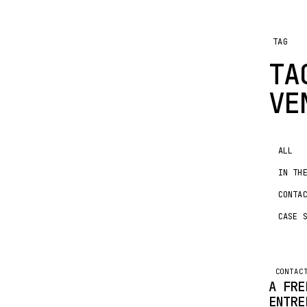
TAG
TA
VE
ALL
IN TH
CONTA
CASE 
CONTAC
A FRE
ENTRE