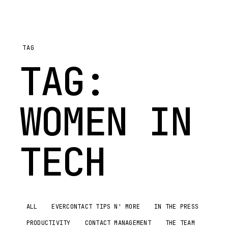
TAG
TAG:
WOMEN IN
TECH
ALL
EVERCONTACT TIPS N' MORE
IN THE PRESS
PRODUCTIVITY
CONTACT MANAGEMENT
THE TEAM