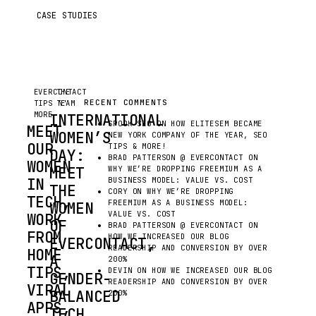
CASE STUDIES
EVERCONTACT
THE
RECENT COMMENTS
TIPS N'
TEAM
MORE
INTERNATIONAL
SPOOK SEO
ON
HOW ELITESEM BECAME
MEET
WOMEN’S
NEW YORK COMPANY OF THE YEAR, SEO
OUR
TIPS & MORE!
DAY:
BRAD PATTERSON @ EVERCONTACT
ON
WOMEN
MEET
WHY WE’RE DROPPING FREEMIUM AS A
IN
BUSINESS MODEL: VALUE VS. COST
THE
CORY
ON
WHY WE’RE DROPPING
TECH,
FREEMIUM AS A BUSINESS MODEL:
WOMEN
VALUE VS. COST
WORK
OF
BRAD PATTERSON @ EVERCONTACT
ON
FROM
HOW WE INCREASED OUR BLOG
EVERCONTACT,
READERSHIP AND CONVERSION BY OVER
HOME
A
200%
TIPS,
DEVIN
ON
HOW WE INCREASED OUR BLOG
GENDER-
READERSHIP AND CONVERSION BY OVER
VIRAL
BALANCED
200%
APPS,
TECH