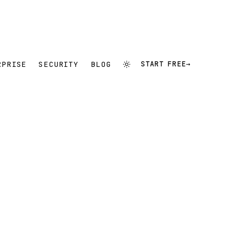
RPRISE
SECURITY
BLOG
START FREE
→