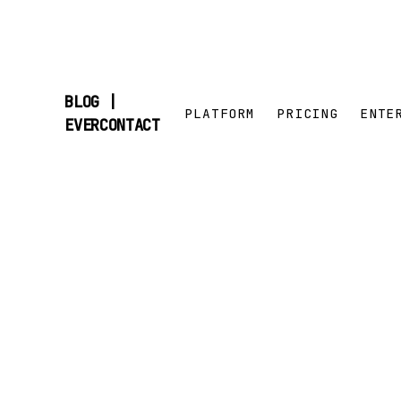
BLOG |
PLATFORM
PRICING
ENTE
SKIP
EVERCONTACT
TO
CONTENT