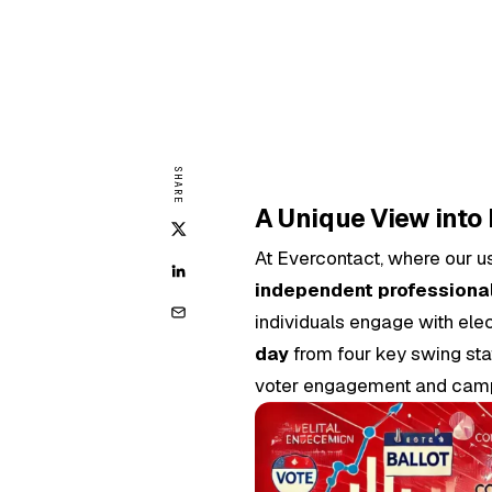
SHARE
A Unique View into
At Evercontact, where our u
independent professiona
individuals engage with el
day
from four key swing stat
voter engagement and camp