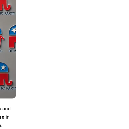
c and
ge
in
.