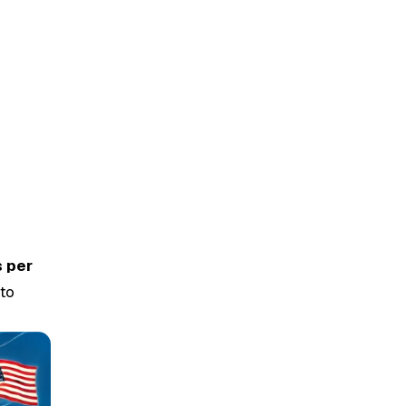
s per
nto