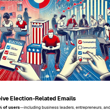
eive Election-Related Emails
% of users
—including business leaders, entrepreneurs, an