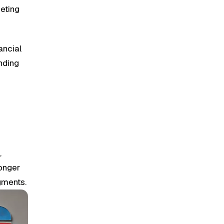
geting
ancial
nding
s
,
ronger
gments.