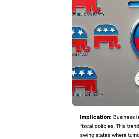
Implication:
Business l
fiscal policies. This tr
swing states where turno