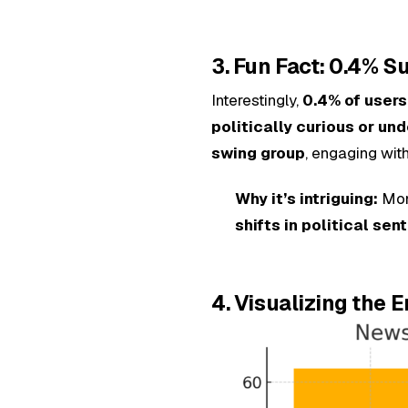
3. Fun Fact: 0.4% 
Interestingly,
0.4% of users
politically curious or un
swing group
, engaging wit
Why it’s intriguing:
Moni
shifts in political sen
4. Visualizing the