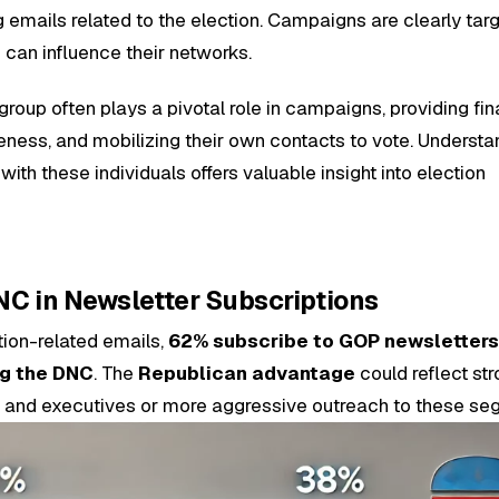
 emails related to the election. Campaigns are clearly tar
 can influence their networks.
group often plays a pivotal role in campaigns, providing fin
ness, and mobilizing their own contacts to vote. Understa
h these individuals offers valuable insight into election
C in Newsletter Subscriptions
ion-related emails,
62% subscribe to GOP newsletter
ng the DNC
. The
Republican advantage
could reflect st
 and executives or more aggressive outreach to these se