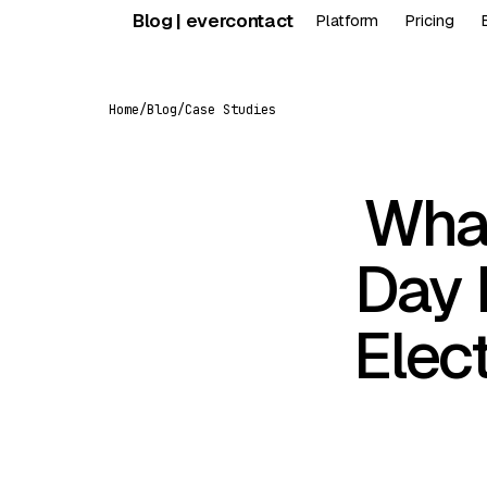
Skip
Blog | evercontact
Platform
Pricing
to
content
Home
/
Blog
/
Case Studies
What
Day 
Elec