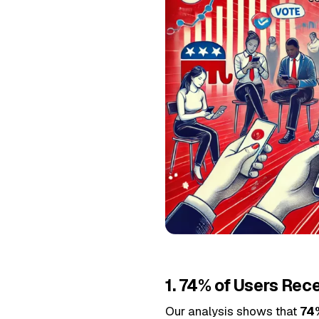
1. 74% of Users Rec
Our analysis shows that
74