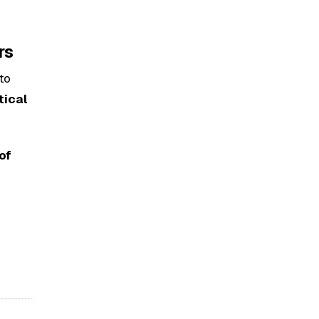
rs
nto
tical
of