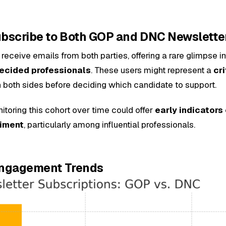
Subscribe to Both GOP and DNC Newslette
receive emails from both parties, offering a rare glimpse i
decided professionals
. These users might represent a
cri
h both sides before deciding which candidate to support.
toring this cohort over time could offer
early indicators 
timent
, particularly among influential professionals.
 Engagement Trends