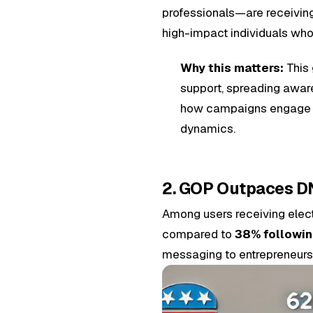
professionals—are receiving
high-impact individuals who
Why this matters:
This 
support, spreading aware
how campaigns engage wit
dynamics.
2. GOP Outpaces DN
Among users receiving elect
compared to
38% followi
messaging to entrepreneurs