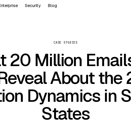
Enterprise
Security
Blog
CASE STUDIES
 20 Million Email
Reveal About the
tion Dynamics in 
States