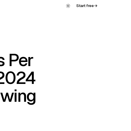
Start free
→
s Per
 2024
Swing