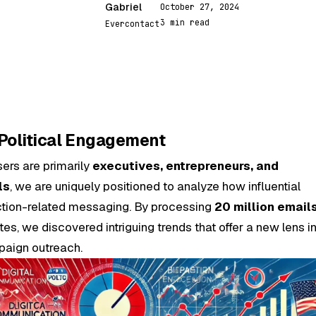
Gabriel
October 27, 2024
G
3 min read
Evercontact
 Political Engagement
sers are primarily
executives, entrepreneurs, and
ls
, we are uniquely positioned to analyze how influential
ection-related messaging. By processing
20 million email
es, we discovered intriguing trends that offer a new lens i
aign outreach.