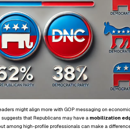
eaders might align more with GOP messaging on economi
end suggests that Republicans may have a
mobilization ed
ut among high-profile professionals can make a difference