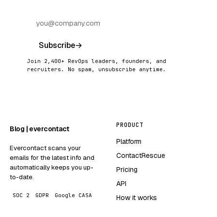
Subscribe
→
Join 2,400+ RevOps leaders, founders, and
recruiters. No spam, unsubscribe anytime.
PRODUCT
Blog | evercontact
Platform
Evercontact scans your
ContactRescue
emails for the latest info and
automatically keeps you up-
Pricing
to-date.
API
SOC 2
GDPR
Google CASA
How it works