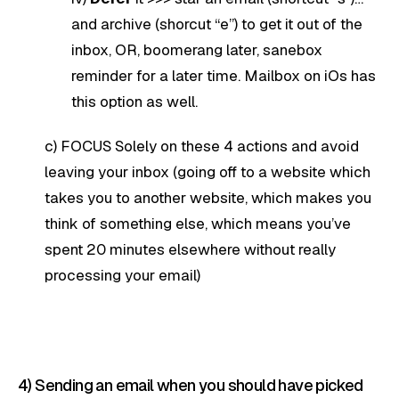
and archive (shorcut “e”) to get it out of the
inbox, OR, boomerang later, sanebox
reminder for a later time. Mailbox on iOs has
this option as well.
c) FOCUS Solely on these 4 actions and avoid
leaving your inbox (going off to a website which
takes you to another website, which makes you
think of something else, which means you’ve
spent 20 minutes elsewhere without really
processing your email)
4) Sending an email when you should have picked