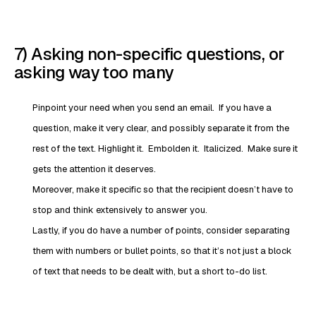
7) Asking non-specific questions, or
asking way too many
Pinpoint your need when you send an email. If you have a
question, make it very clear, and possibly separate it from the
rest of the text. Highlight it. Embolden it. Italicized. Make sure it
gets the attention it deserves.
Moreover, make it specific so that the recipient doesn’t have to
stop and think extensively to answer you.
Lastly, if you do have a number of points, consider separating
them with numbers or bullet points, so that it’s not just a block
of text that needs to be dealt with, but a short to-do list.