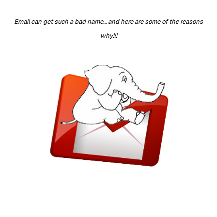
Email can get such a bad name… and here are some of the reasons
why!!!