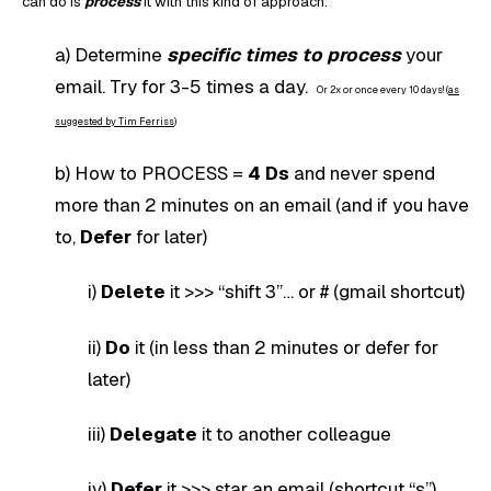
can do is
process
it with this kind of approach:
a) Determine
specific times to process
your
email. Try for 3-5 times a day.
Or 2x or once every 10 days! (
as
suggested by Tim Ferriss
)
b) How to PROCESS =
4 Ds
and never spend
more than 2 minutes on an email (and if you have
to,
Defer
for later)
i)
Delete
it >>> “shift 3”… or # (gmail shortcut)
ii)
Do
it (in less than 2 minutes or defer for
later)
iii)
Delegate
it to another colleague
iv)
Defer
it >>> star an email (shortcut “s”)…