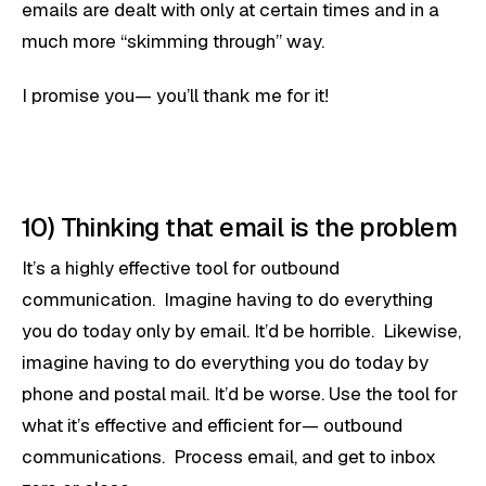
emails are dealt with only at certain times and in a
much more “skimming through” way.
I promise you— you’ll thank me for it!
10) Thinking that email is the problem
It’s a highly effective tool for outbound
communication. Imagine having to do everything
you do today only by email. It’d be horrible. Likewise,
imagine having to do everything you do today by
phone and postal mail. It’d be worse. Use the tool for
what it’s effective and efficient for— outbound
communications. Process email, and get to inbox