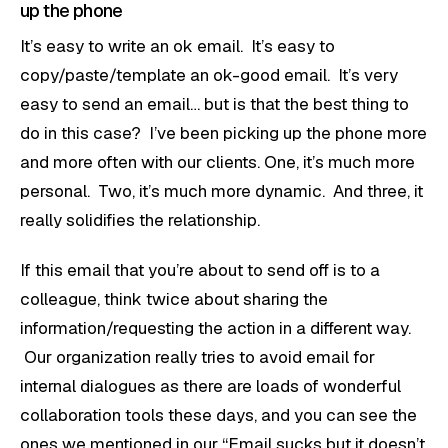
up the phone
It’s easy to write an ok email. It’s easy to
copy/paste/template an ok-good email. It’s very
easy to send an email… but is that the best thing to
do in this case? I’ve been picking up the phone more
and more often with our clients. One, it’s much more
personal. Two, it’s much more dynamic. And three, it
really solidifies the relationship.
If this email that you’re about to send off is to a
colleague, think twice about sharing the
information/requesting the action in a different way.
Our organization really tries to avoid email for
internal dialogues as there are loads of wonderful
collaboration tools these days, and you can see the
ones we mentioned in our
“Email sucks but it doesn’t