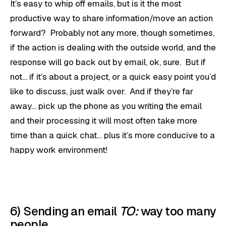
It’s easy to whip off emails, but is it the most
productive way to share information/move an action
forward? Probably not any more, though sometimes,
if the action is dealing with the outside world, and the
response will go back out by email, ok, sure. But if
not… if it’s about a project, or a quick easy point you’d
like to discuss, just walk over. And if they’re far
away… pick up the phone as you writing the email
and their processing it will most often take more
time than a quick chat… plus it’s more conducive to a
happy work environment!
6) Sending an email
TO:
way too many
people