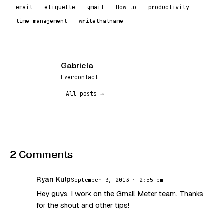
email
etiquette
gmail
How-to
productivity
time management
writethatname
Gabriela
G
Evercontact
All posts →
2 Comments
Ryan Kulp
September 3, 2013 · 2:55 pm
RK
Hey guys, I work on the Gmail Meter team. Thanks
for the shout and other tips!