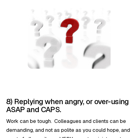
8) Replying when angry, or over-using
ASAP and CAPS.
Work can be tough. Colleagues and clients can be
demanding, and not as polite as you could hope, and