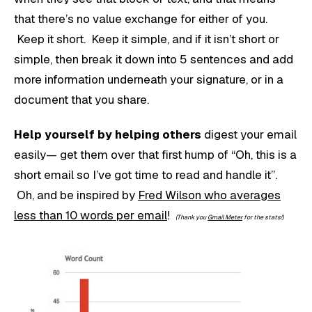
that there’s no value exchange for either of you.
Keep it short. Keep it simple, and if it isn’t short or
simple, then break it down into 5 sentences and add
more information underneath your signature, or in a
document that you share.
Help yourself by helping others
digest your email
easily— get them over that first hump of “Oh, this is a
short email so I’ve got time to read and handle it”.
Oh, and be inspired by
Fred Wilson who averages
less than 10 words per email
!
(Thank you
Gmail Meter
for the stats!)