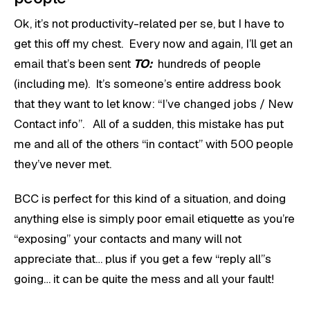
Ok, it’s not productivity-related per se, but I have to
get this off my chest. Every now and again, I’ll get an
email that’s been sent
TO:
hundreds of people
(including me). It’s someone’s entire address book
that they want to let know: “I’ve changed jobs / New
Contact info”. All of a sudden, this mistake has put
me and all of the others “in contact” with 500 people
they’ve never met.
BCC is perfect for this kind of a situation, and doing
anything else is simply poor email etiquette as you’re
“exposing” your contacts and many will not
appreciate that… plus if you get a few “reply all”s
going… it can be quite the mess and all your fault!