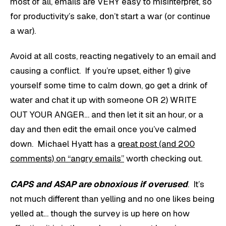
most of all, emails are VERY easy to misinterpret, so
for productivity’s sake, don’t start a war (or continue
a war).
Avoid at all costs, reacting negatively to an email and
causing a conflict. If you’re upset, either 1) give
yourself some time to calm down, go get a drink of
water and chat it up with someone OR 2) WRITE
OUT YOUR ANGER… and then let it sit an hour, or a
day and then edit the email once you’ve calmed
down. Michael Hyatt has a
great post (and 200
comments) on “angry emails”
worth checking out.
CAPS and ASAP are obnoxious if overused
. It’s
not much different than yelling and no one likes being
yelled at… though the survey is up here on how