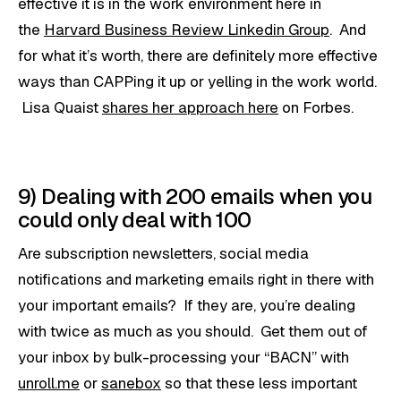
effective it is in the work environment here in
the
Harvard Business Review Linkedin Group
. And
for what it’s worth, there are definitely more effective
ways than CAPPing it up or yelling in the work world.
Lisa Quaist
shares her approach here
on Forbes.
9) Dealing with 200 emails when you
could only deal with 100
Are subscription newsletters, social media
notifications and marketing emails right in there with
your important emails? If they are, you’re dealing
with twice as much as you should. Get them out of
your inbox by bulk-processing your “BACN” with
unroll.me
or
sanebox
so that these less important