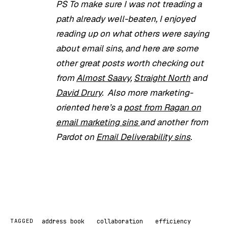
PS To make sure I was not treading a
path already well-beaten, I enjoyed
reading up on what others were saying
about email sins, and here are some
other great posts worth checking out
from
Almost Saavy
,
Straight North
and
David Drury
. Also more marketing-
oriented here’s a
post from Ragan on
email marketing sins
and another from
Pardot on
Email Deliverability sins
.
address book
collaboration
efficiency
TAGGED