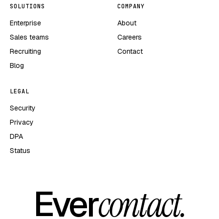
SOLUTIONS
COMPANY
Enterprise
About
Sales teams
Careers
Recruiting
Contact
Blog
LEGAL
Security
Privacy
DPA
Status
Ever
contact.