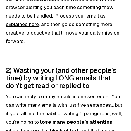
browser alerting you each time something “new”
needs to be handled.
Process your email as
explained here
, and then go do something more
creative, productive that’ll move your daily mission
forward.
2) Wasting your (and other people’s
time) by writing LONG emails that
don’t get read or replied to
You can reply to many emails in one sentence. You
can write many emails with just five sentences… but
if you fall into the habit of writing 5 paragraphs, well,
you’re going to
lose many people’s attention
when they see that block of text, and that means