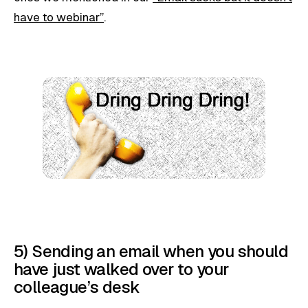
have to webinar”
.
5) Sending an email when you should
have just walked over to your
colleague’s desk