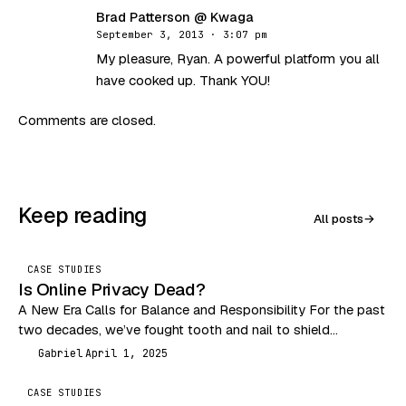
Brad Patterson @ Kwaga
BK
September 3, 2013 · 3:07 pm
My pleasure, Ryan. A powerful platform you all
have cooked up. Thank YOU!
Comments are closed.
Keep reading
All posts
→
CASE STUDIES
Is Online Privacy Dead?
A New Era Calls for Balance and Responsibility For the past
two decades, we’ve fought tooth and nail to shield
consumers from the Wild…
Gabriel
April 1, 2025
G
CASE STUDIES