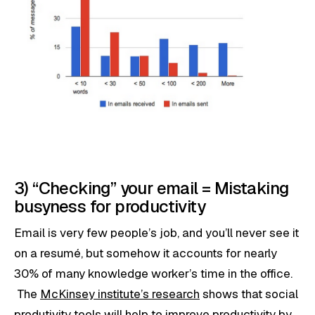
3) “Checking” your email = Mistaking
busyness for productivity
Email is very few people’s job, and you’ll never see it
on a resumé, but somehow it accounts for nearly
30% of many knowledge worker’s time in the office.
The
McKinsey institute’s research
shows that social
produtivity tools will help to improve productivity by