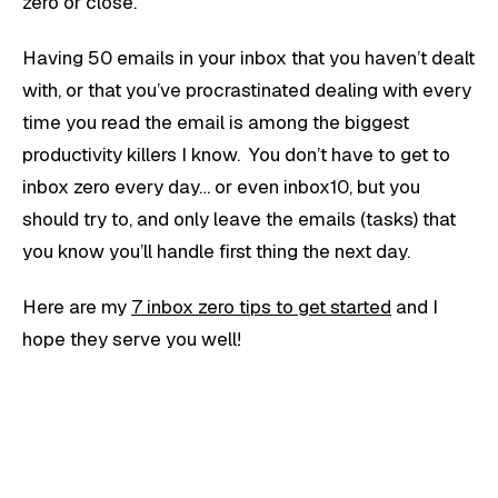
zero or close.
Having 50 emails in your inbox that you haven’t dealt
with, or that you’ve procrastinated dealing with every
time you read the email is among the biggest
productivity killers I know. You don’t have to get to
inbox zero every day… or even inbox10, but you
should try to, and only leave the emails (tasks) that
you know you’ll handle first thing the next day.
Here are my
7 inbox zero tips to get started
and I
hope they serve you well!