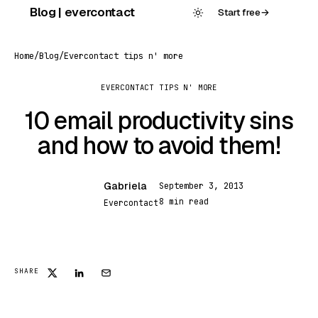
Skip
Blog | evercontact
Start free
→
to
content
Home
/
Blog
/
Evercontact tips n' more
EVERCONTACT TIPS N' MORE
10 email productivity sins
and how to avoid them!
Gabriela
September 3, 2013
G
8 min read
Evercontact
SHARE