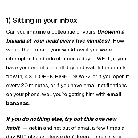
1) Sitting in your inbox
Can you imagine a colleague of yours
throwing a
banana at your head every five minutes
? How
would that impact your workflow if you were
interrupted hundreds of times a day… WELL, if you
have your email open all day and watch the emails
flow in, <IS IT OPEN RIGHT NOW?>, or if you open it
every 20 minutes, or if you have email notifications
on your phone, well you’re getting him with
email
bananas
.
If you do nothing else, try out this one new
habit
–
— get in and get out of email a few times a
day BUT please, please don’t keep it open in your