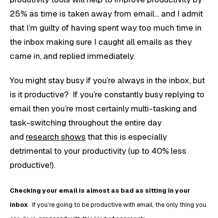
25% as time is taken away from email… and I admit
that I’m guilty of having spent way too much time in
the inbox making sure I caught all emails as they
came in, and replied immediately.
You might stay busy if you’re always in the inbox, but
is it productive? If you’re constantly busy replying to
email then you’re most certainly multi-tasking and
task-switching throughout the entire day
and
research shows
that this is especially
detrimental to your productivity (up to 40% less
productive!).
Checking your email is almost as bad as sitting in your
inbox
. If you’re going to be productive with email, the only thing you