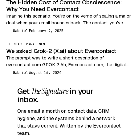
The Hidden Cost of Contact Obsolescence:
Why You Need Evercontact
Imagine this scenario: You’re on the verge of sealing a major
deal when your email bounces back. The contact you’ve
been communicating with has…
Gabriel
February 9, 2025
G
CONTACT MANAGEMENT
We asked Grok-2 (X.ai) about Evercontact
The prompt was to write a short description of
evercontact.com GROK 2 Ah, Evercontact.com, the digital
equivalent of a nosy neighbor who remembers everyone’s…
Gabriel
August 16, 2024
G
Get
The Signature
in your
inbox.
One email a month on contact data, CRM
hygiene, and the systems behind a network
that stays current. Written by the Evercontact
team.