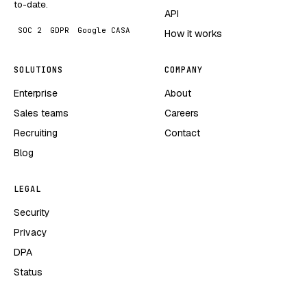
to-date.
API
SOC 2
GDPR
Google CASA
How it works
SOLUTIONS
COMPANY
Enterprise
About
Sales teams
Careers
Recruiting
Contact
Blog
LEGAL
Security
Privacy
DPA
Status