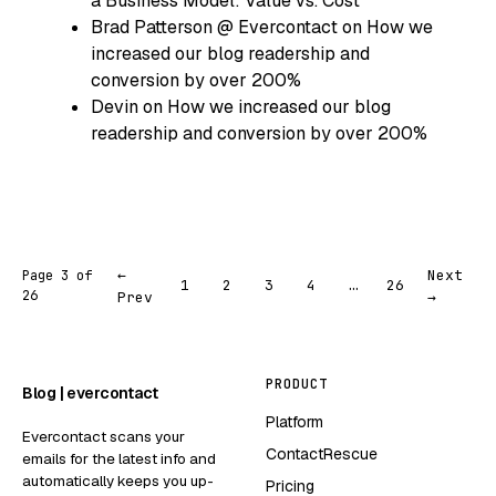
a Business Model: Value vs. Cost
Brad Patterson @ Evercontact
on
How we
increased our blog readership and
conversion by over 200%
Devin
on
How we increased our blog
readership and conversion by over 200%
←
Next
Page 3 of
1
2
3
4
…
26
26
Prev
→
PRODUCT
Blog | evercontact
Platform
Evercontact scans your
ContactRescue
emails for the latest info and
automatically keeps you up-
Pricing