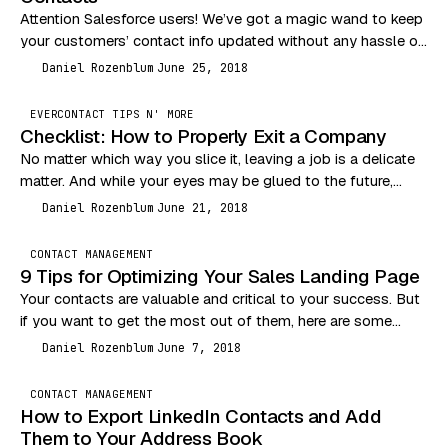
Attention Salesforce users! We’ve got a magic wand to keep
your customers’ contact info updated without any hassle on
your end. If you’re tapping…
Daniel Rozenblum
June 25, 2018
DR
EVERCONTACT TIPS N' MORE
Checklist: How to Properly Exit a Company
No matter which way you slice it, leaving a job is a delicate
matter. And while your eyes may be glued to the future,…
Daniel Rozenblum
June 21, 2018
DR
CONTACT MANAGEMENT
9 Tips for Optimizing Your Sales Landing Page
Your contacts are valuable and critical to your success. But
if you want to get the most out of them, here are some
tips…
Daniel Rozenblum
June 7, 2018
DR
CONTACT MANAGEMENT
How to Export LinkedIn Contacts and Add
Them to Your Address Book