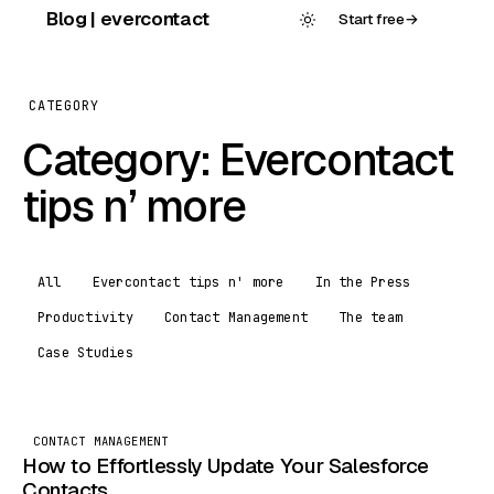
Skip
Blog | evercontact
Start free
→
to
content
CATEGORY
Category:
Evercontact
tips n’ more
All
Evercontact tips n' more
In the Press
Productivity
Contact Management
The team
Case Studies
CONTACT MANAGEMENT
How to Effortlessly Update Your Salesforce
Contacts