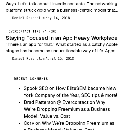
Guys. Let’s talk about LinkedIn contacts. The networking
platform struck gold with a business-centric model that
social media moguls like Facebook and Twitter could…
Daniel Rozenblum
May 14, 2018
DR
EVERCONTACT TIPS N' MORE
Staying Focused in an App Heavy Workplace
“There’s an app for that.” What started as a catchy Apple
slogan has become an unquestionable way of life. Apps
have injected themselves into…
Daniel Rozenblum
April 13, 2018
DR
RECENT COMMENTS
Spook SEO
on
How EliteSEM became New
York Company of the Year, SEO tips & more!
Brad Patterson @ Evercontact
on
Why
We’re Dropping Freemium as a Business
Model: Value vs. Cost
Cory
on
Why We’re Dropping Freemium as