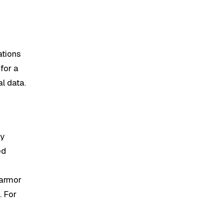
ations
for a
l data.
ry
ed
 armor
. For