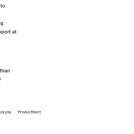
 to
ng
xport at
 than
y
acking
ProductHunt