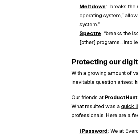
Meltdown
: “breaks the
operating system,” allow
system.”
Spectre
: “breaks the is
[other] programs… into le
Protecting our digit
With a growing amount of val
inevitable question arises:
h
Our friends at
ProductHunt
What resulted was a
quick l
professionals. Here are a fe
1Password
: We at Everc