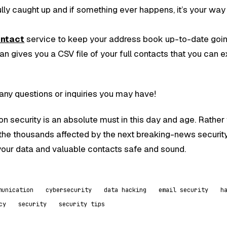
ully caught up and if something ever happens, it’s your way
ontact
service to keep your address book up-to-date goi
n gives you a CSV file of your full contacts that you can e
any questions or inquiries you may have!
n security is an absolute must in this day and age. Rather
the thousands affected by the next breaking-news securit
our data and valuable contacts safe and sound.
munication
cybersecurity
data hacking
email security
h
cy
security
security tips