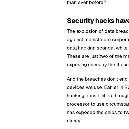
than ever before.”
Security hacks hav
The explosion of data breac
against mainstream corporat
data
hacking scandal
while
These are just two of the 
exposing users by the thou
And the breaches don’t end 
devices we use. Earlier in 
hacking possibilities throug
processor to use circumstant
has exposed the chips to t
clarity: