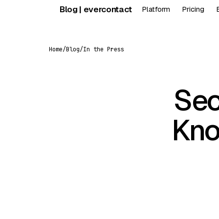
Skip
Blog | evercontact
Platform
Pricing
to
content
Home
/
Blog
/
In the Press
Sec
Kno