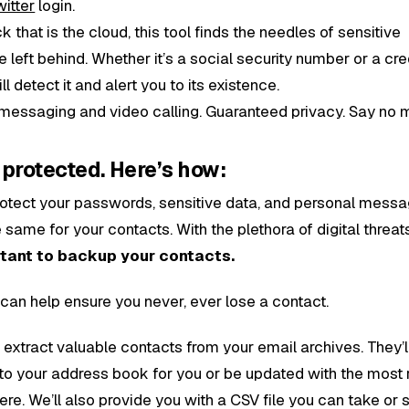
witter
login.
ck that is the cloud, this tool finds the needles of sensitive
left behind. Whether it’s a social security number or a cre
 detect it and alert you to its existence.
 messaging and video calling. Guaranteed privacy. Say no 
protected. Here’s how:
otect your passwords, sensitive data, and personal messa
same for your contacts. With the plethora of digital threat
rtant to backup your contacts.
 can help ensure you never, ever lose a contact.
 extract valuable contacts from your email archives. They’l
to your address book for you or be updated with the most 
 there. We’ll also provide you with a CSV file you can take or 