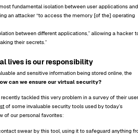
 most fundamental isolation between user applications and
ing an attacker “to access the memory [of the] operating
olation between different applications,” allowing a hacker to
aking their secrets.”
al lives is our responsibility
uable and sensitive information being stored online, the
ow can we ensure our virtual security?
recently tackled this very problem in a survey of their user
ist
of some invaluable security tools used by today’s
w of our personal favorites:
ontact swear by this tool, using it to safeguard anything f