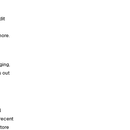
dit
more.
ging,
s out
l
recent
store