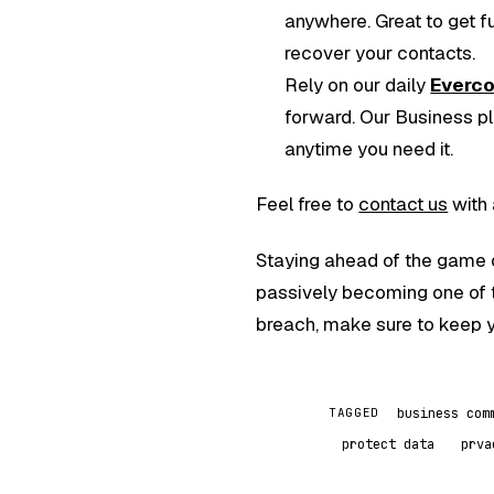
anywhere. Great to get f
recover your contacts.
Rely on our daily
Everc
forward. Our Business pla
anytime you need it.
Feel free to
contact us
with 
Staying ahead of the game o
passively becoming one of 
breach, make sure to keep y
business com
TAGGED
protect data
prva