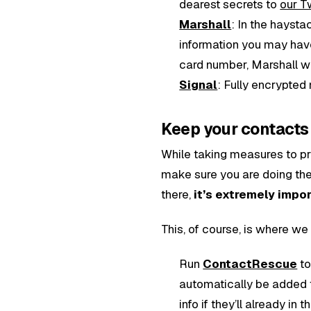
dearest secrets to
our T
Marshall
: In the haysta
information you may have 
card number, Marshall will
Signal
: Fully encrypted
Keep your contacts 
While taking measures to pr
make sure you are doing the 
there,
it’s extremely impo
This, of course, is where we
Run
ContactRescue
to
automatically be added 
info if they’ll already in