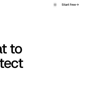
Start free
→
t to
tect