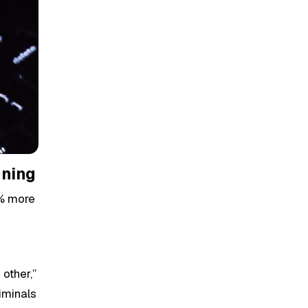
nning
3% more
other,”
iminals