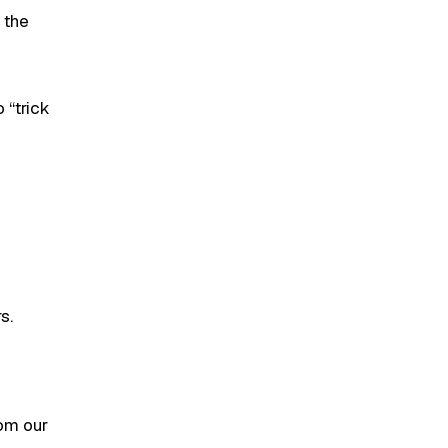
 the
 “trick
s.
rom our