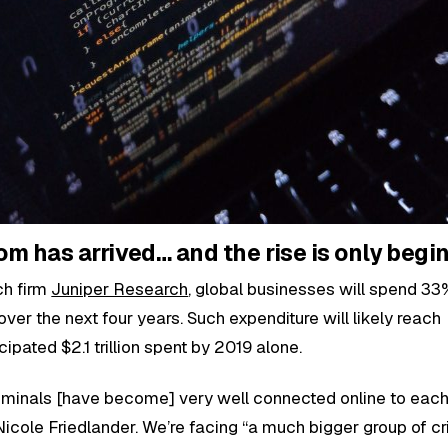
m has arrived… and the rise is only begi
ch firm
Juniper Research
, global businesses will spend 3
er the next four years. Such expenditure will likely reach
ticipated $2.1 trillion spent by 2019 alone.
minals [have become] very well connected online to each 
cole Friedlander. We’re facing “a much bigger group of cr