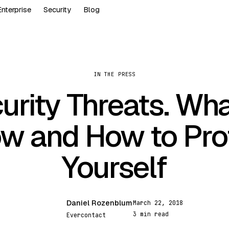
Enterprise
Security
Blog
IN THE PRESS
urity Threats. Wha
w and How to Pro
Yourself
Daniel Rozenblum
March 22, 2018
DR
3 min read
Evercontact