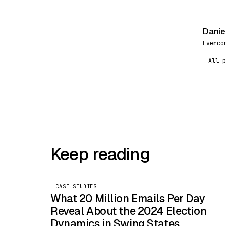
Danie
DR
Everco
All p
Keep reading
CASE STUDIES
What 20 Million Emails Per Day
Reveal About the 2024 Election
Dynamics in Swing States