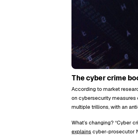
The cyber crime boo
According to market resear
on cybersecurity measures ov
multiple trillions, with an an
What’s changing? “Cyber cri
explains
cyber-prosecutor Ni