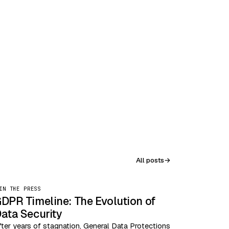
All posts
→
IN THE PRESS
DPR Timeline: The Evolution of
ata Security
fter years of stagnation, General Data Protections