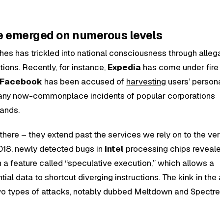
e emerged on numerous levels
hes has trickled into national consciousness through alleg
ions. Recently, for instance,
Expedia
has come under fire 
Facebook
has been accused of
harvesting
users’ persona
many now-commonplace incidents of popular corporations
sands.
there – they extend past the services we rely on to the ve
2018, newly detected bugs in
Intel
processing chips reveal
h a feature called “speculative execution,” which allows a
ial data to shortcut diverging instructions. The kink in the
wo types of attacks, notably dubbed Meltdown and Spectre