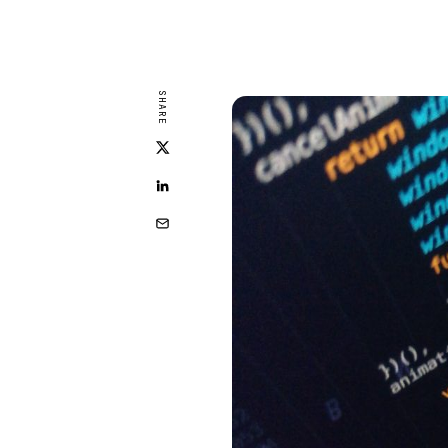
SHARE