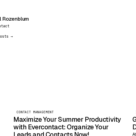
l Rozenblum
ntact
osts →
CONTACT MANAGEMENT
Maximize Your Summer Productivity
G
with Evercontact: Organize Your
D
Leads and Contacts Now!
A