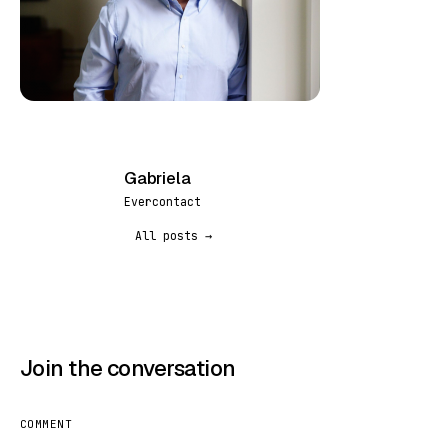
Gabriela
G
Evercontact
All posts →
Join the conversation
COMMENT