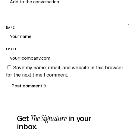
NAME
EMAIL
Save my name, email, and website in this browser
for the next time I comment.
Post comment
→
Get
The Signature
in your
inbox.