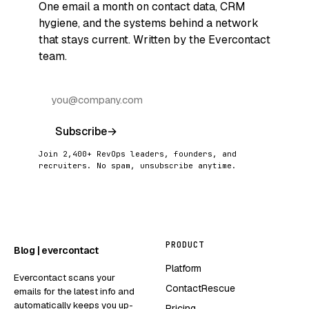
One email a month on contact data, CRM
hygiene, and the systems behind a network
that stays current. Written by the Evercontact
team.
Subscribe
→
Join 2,400+ RevOps leaders, founders, and
recruiters. No spam, unsubscribe anytime.
PRODUCT
Blog | evercontact
Platform
Evercontact scans your
ContactRescue
emails for the latest info and
automatically keeps you up-
Pricing