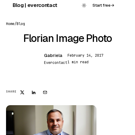
Skip
Blog | evercontact
Start free
→
to
content
Home
/
Blog
Florian Image Photo
Gabriela
February 14, 2017
G
1 min read
Evercontact
FEATURED
SHARE