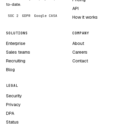
to-date.
API
SOC 2
GDPR
Google CASA
How it works
SOLUTIONS
COMPANY
Enterprise
About
Sales teams
Careers
Recruiting
Contact
Blog
LEGAL
Security
Privacy
DPA
Status