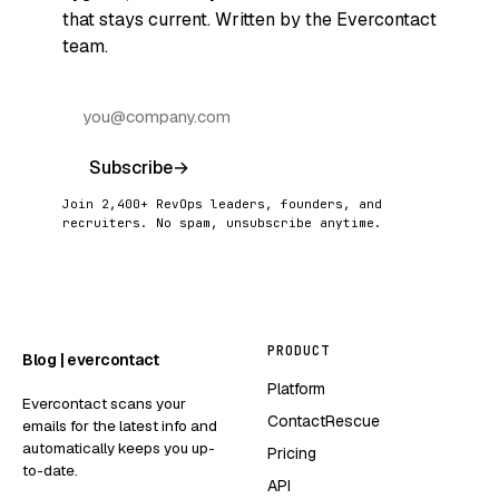
that stays current. Written by the Evercontact
team.
Subscribe
→
Join 2,400+ RevOps leaders, founders, and
recruiters. No spam, unsubscribe anytime.
PRODUCT
Blog | evercontact
Platform
Evercontact scans your
ContactRescue
emails for the latest info and
automatically keeps you up-
Pricing
to-date.
API