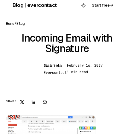
Skip
Blog | evercontact
Start free
→
to
content
Home
/
Blog
Incoming Email with
Signature
Gabriela
February 16, 2017
G
1 min read
Evercontact
FEATURED
SHARE