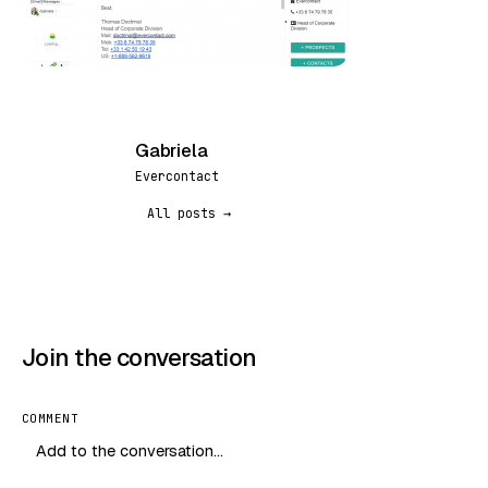
Gabriela
G
Evercontact
All posts →
Join the conversation
COMMENT