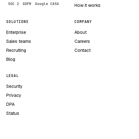
SOC 2
GDPR
Google CASA
How it works
SOLUTIONS
COMPANY
Enterprise
About
Sales teams
Careers
Recruiting
Contact
Blog
LEGAL
Security
Privacy
DPA
Status