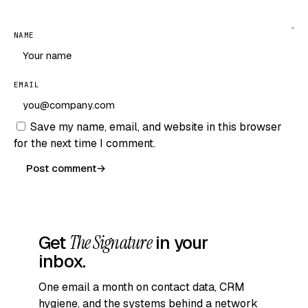
NAME
EMAIL
Save my name, email, and website in this browser
for the next time I comment.
Post comment
→
Get
The Signature
in your
inbox.
One email a month on contact data, CRM
hygiene, and the systems behind a network